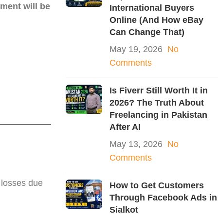
ment will be
International Buyers
Online (And How eBay
Can Change That)
May 19, 2026
No
Comments
Is Fiverr Still Worth It in
2026? The Truth About
Freelancing in Pakistan
After AI
May 13, 2026
No
Comments
 losses due
How to Get Customers
Through Facebook Ads in
Sialkot