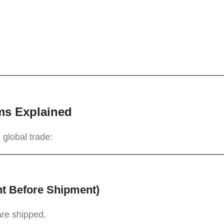
ms Explained
 global trade:
nt Before Shipment)
are shipped.