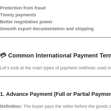
Protection from fraud
Timely payments
Better negotiation power
Smooth export documentation and shipping
💳 Common International Payment Ter
Let’s look at the main types of payment methods used in
1.
Advance Payment (Full or Partial Payme
Definition:
The buyer pays the seller before the goods 