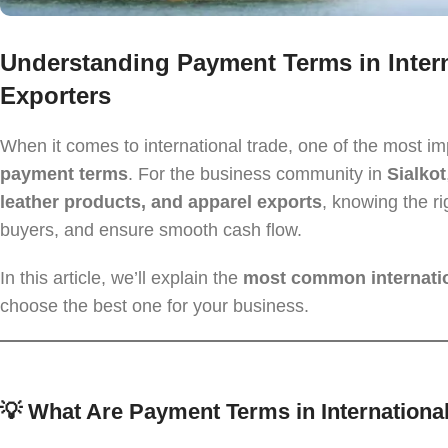
Understanding Payment Terms in Intern
Exporters
When it comes to international trade, one of the most i
payment terms
. For the business community in
Sialkot
leather products, and apparel exports
, knowing the ri
buyers, and ensure smooth cash flow.
In this article, we’ll explain the
most common internati
choose the best one for your business.
💡 What Are Payment Terms in Internationa