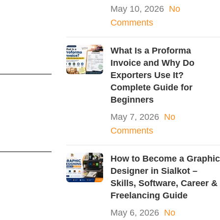
May 10, 2026
No
Comments
What Is a Proforma
Invoice and Why Do
Exporters Use It?
Complete Guide for
Beginners
May 7, 2026
No
Comments
How to Become a Graphic
Designer in Sialkot –
Skills, Software, Career &
Freelancing Guide
May 6, 2026
No