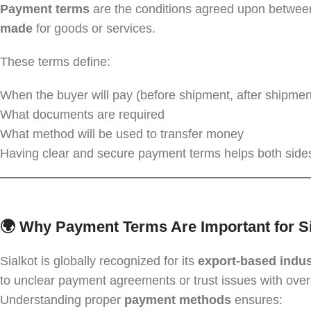
Payment terms
are the conditions agreed upon between
made
for goods or services.
These terms define:
When the buyer will pay (before shipment, after shipment,
What documents are required
What method will be used to transfer money
Having clear and secure payment terms helps both sides
🌍 Why Payment Terms Are Important for Si
Sialkot is globally recognized for its
export-based indus
to unclear payment agreements or trust issues with ove
Understanding proper
payment methods
ensures: