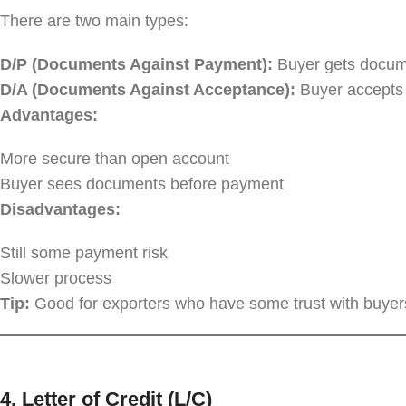
There are two main types:
D/P (Documents Against Payment):
Buyer gets docume
D/A (Documents Against Acceptance):
Buyer accepts t
Advantages:
More secure than open account
Buyer sees documents before payment
Disadvantages:
Still some payment risk
Slower process
Tip:
Good for exporters who have some trust with buyers
4.
Letter of Credit (L/C)