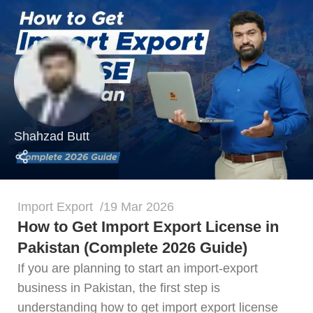
Shahzad Butt
Import Export
19 Mar 2026
How to Get Import Export License in
Pakistan (Complete 2026 Guide)
If you are planning to start an import-export
business in Pakistan, the first step is
understanding how to get import export license