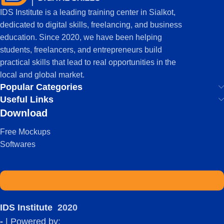
IDS Institute is a leading training center in Sialkot,
dedicated to digital skills, freelancing, and business
education. Since 2020, we have been helping
students, freelancers, and entrepreneurs build
practical skills that lead to real opportunities in the
local and global market.
Popular Categories
Useful Links
Download
Free Mockups
Softwares
IDS Institute
2020
-
| Powered by: