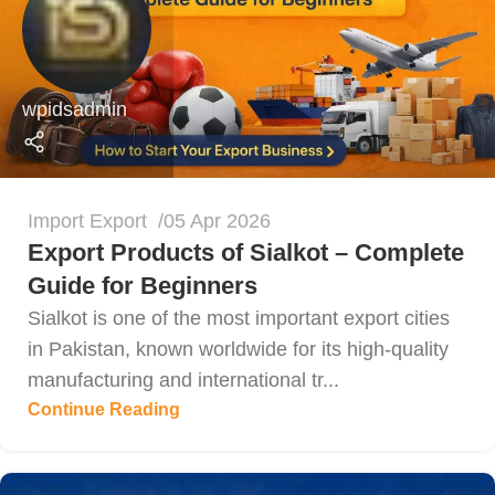
wpidsadmin
Import Export
05 Apr 2026
Export Products of Sialkot – Complete
Guide for Beginners
Sialkot is one of the most important export cities
in Pakistan, known worldwide for its high-quality
manufacturing and international tr...
Continue Reading