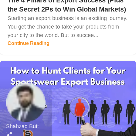
The 4 Pillars of Export Success (Plus
the Secret 2Ps to Win Global Markets)
Starting an export business is an exciting journey.
You get the chance to take your products from
your city to the world. But to succee...
Continue Reading
Shahzad Butt