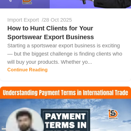
Import Export
28 Oct 2025
How to Hunt Clients for Your
Sportswear Export Business
Starting a sportswear export business is exciting
— but the biggest challenge is finding clients who
will buy your products. Whether yo...
Continue Reading