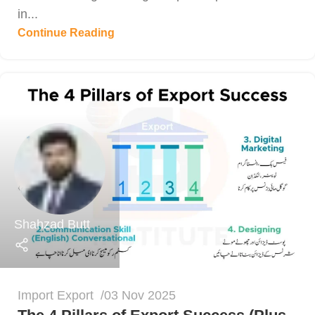
in...
Continue Reading
Shahzad Butt
Import Export
03 Nov 2025