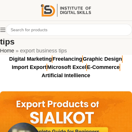
Tag Archives: export business
tips
Home
»
export business tips
Digital Marketing
Freelancing
Graphic Design
Import Export
Microsoft Excel
E-Commerce
Artificial Intellience