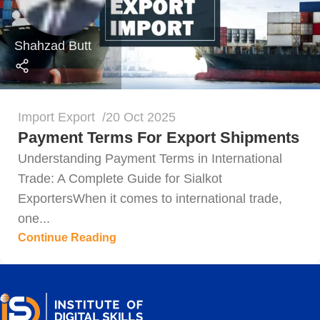
Shahzad Butt
Import Export
20 Oct 2025
Payment Terms For Export Shipments
Understanding Payment Terms in International
Trade: A Complete Guide for Sialkot
ExportersWhen it comes to international trade,
one...
Continue Reading