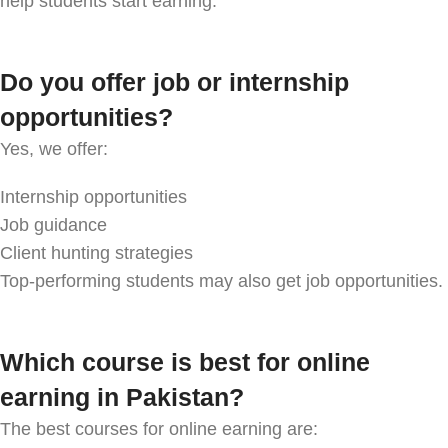
help students start earning.
Do you offer job or internship
opportunities?
Yes, we offer:
Internship opportunities
Job guidance
Client hunting strategies
Top-performing students may also get job opportunities.
Which course is best for online
earning in Pakistan?
The best courses for online earning are: