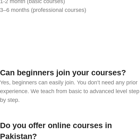
1-2 month (basic courses)
3–6 months (professional courses)
Can beginners join your courses?
Yes, beginners can easily join. You don’t need any prior
experience. We teach from basic to advanced level step
by step.
Do you offer online courses in
Pakistan?