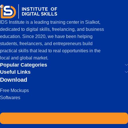
IDS Institute is a leading training center in Sialkot,
dedicated to digital skills, freelancing, and business
education. Since 2020, we have been helping
students, freelancers, and entrepreneurs build
practical skills that lead to real opportunities in the
local and global market.
Popular Categories
Useful Links
Download
Free Mockups
Softwares