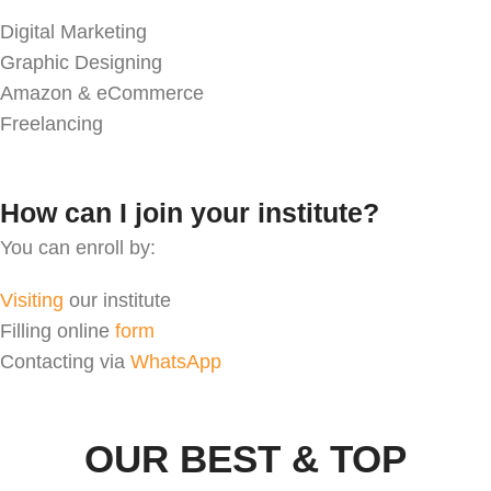
Digital Marketing
Graphic Designing
Amazon & eCommerce
Freelancing
How can I join your institute?
You can enroll by:
Visiting
our institute
Filling online
form
Contacting via
WhatsApp
OUR BEST & TOP