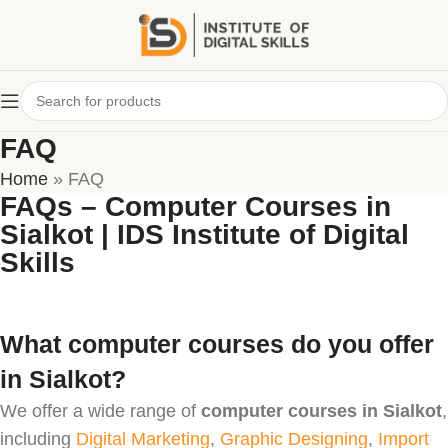
FAQ
Home
»
FAQ
FAQs – Computer Courses in
Sialkot | IDS Institute of Digital
Skills
What computer courses do you offer
in Sialkot?
We offer a wide range of
computer courses in Sialkot
,
including
Digital Marketing
,
Graphic Designing
,
Import