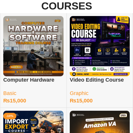
COURSES
Computer Hardware
Video Editing Course
and Software Course
in Sialkot
Basic
Graphic
₨
15,000
₨
15,000
-10%