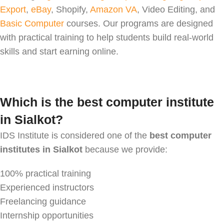
Export
,
eBay
, Shopify,
Amazon VA
, Video Editing, and
Basic Computer
courses. Our programs are designed
with practical training to help students build real-world
skills and start earning online.
Which is the best computer institute
in Sialkot?
IDS Institute is considered one of the
best computer
institutes in Sialkot
because we provide:
100% practical training
Experienced instructors
Freelancing guidance
Internship opportunities