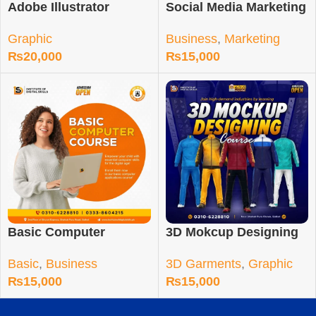
Adobe Illustrator
Social Media Marketing
Course in Sialkot
Course in Sialkot
Graphic
Business
,
Marketing
₨
20,000
₨
15,000
Basic Computer
3D Mokcup Designing
Training Course
Training Course
Basic
,
Business
3D Garments
,
Graphic
₨
15,000
₨
15,000