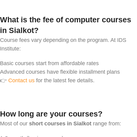
What is the fee of computer courses
in Sialkot?
Course fees vary depending on the program. At IDS
Institute:
Basic courses start from affordable rates
Advanced courses have flexible installment plans
👉
Contact us
for the latest fee details.
How long are your courses?
Most of our
short courses in Sialkot
range from: