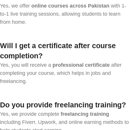
Yes, we offer
online courses across Pakistan
with 1-
to-1 live training sessions, allowing students to learn
from home.
Will I get a certificate after course
completion?
Yes, you will receive a
professional certificate
after
completing your course, which helps in jobs and
freelancing.
Do you provide freelancing training?
Yes, we provide complete
freelancing training
including Fiverr, Upwork, and online earning methods to