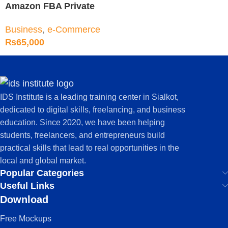
Amazon FBA Private
Label Training Course
Business
,
e-Commerce
₨
65,000
IDS Institute is a leading training center in Sialkot,
dedicated to digital skills, freelancing, and business
education. Since 2020, we have been helping
students, freelancers, and entrepreneurs build
practical skills that lead to real opportunities in the
local and global market.
Popular Categories
Useful Links
Download
Free Mockups