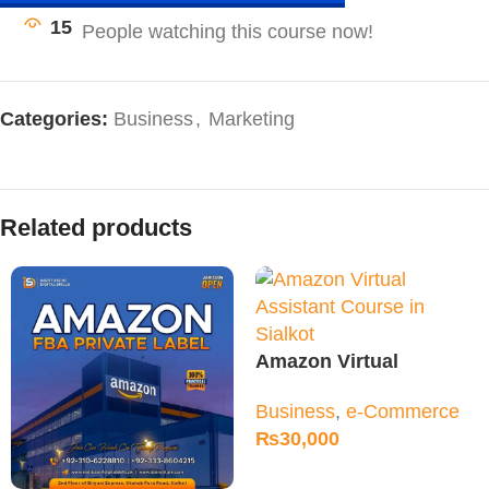
15
Categories:
Business
,
Marketing
Related products
Amazon Virtual
Assistant Course in
Business
,
e-Commerce
Sialkot
₨
30,000