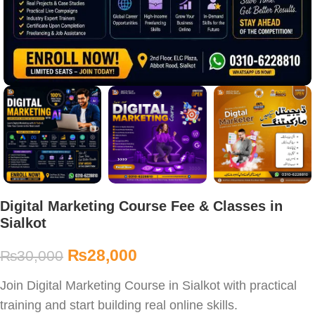
Digital Marketing Course Fee & Classes in
Sialkot
₨
28,000
₨
30,000
Join Digital Marketing Course in Sialkot with practical
training and start building real online skills.