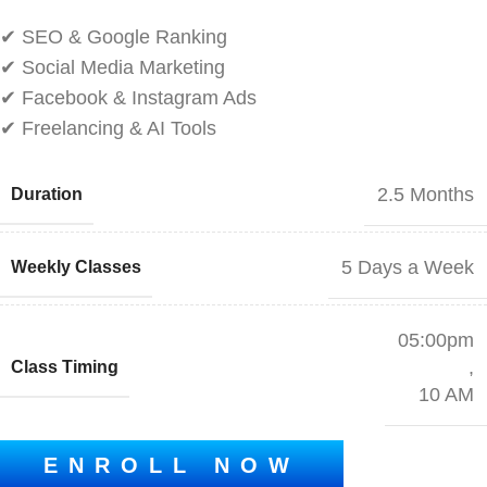
✔ SEO & Google Ranking
✔ Social Media Marketing
✔ Facebook & Instagram Ads
✔ Freelancing & AI Tools
2.5 Months
Duration
5 Days a Week
Weekly Classes
05:00pm
,
Class Timing
10 AM
ENROLL NOW