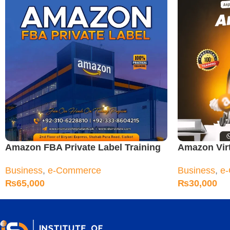
Amazon FBA Private Label Training
Amazon Virt
Course
Sialkot
Business
,
e-Commerce
Business
,
e
₨
65,000
₨
30,000