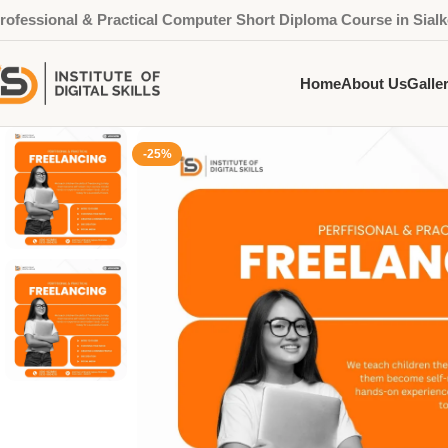
rofessional & Practical Computer Short Diploma Course in Sialk
Home
About Us
Galle
-25%