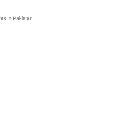
ts in Pakistan