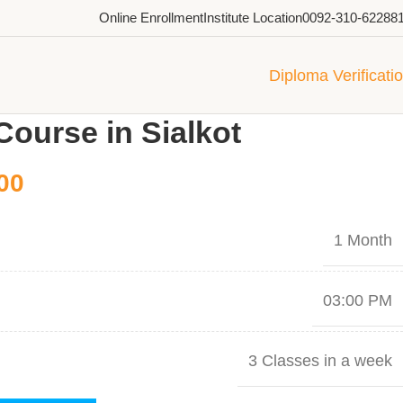
Online Enrollment
Institute Location
0092-310-62288
Diploma Verificati
Course in Sialkot
00
1 Month
03:00 PM
3 Classes in a week