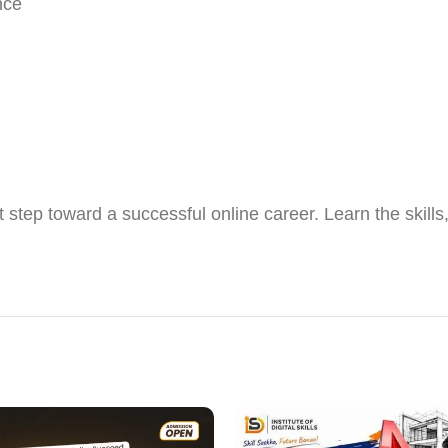
nce
t step toward a successful online career. Learn the skill