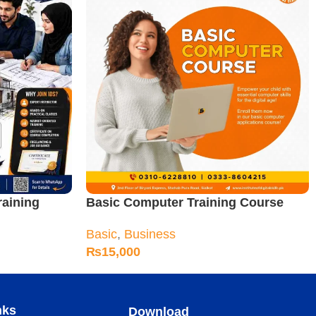
raining
Basic Computer Training Course
Basic
,
Business
₨
15,000
nks
Download