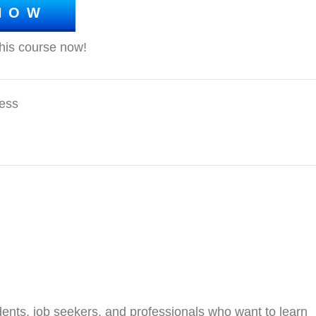
NOW
ess
ents, job seekers, and professionals who want to learn