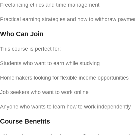
Freelancing ethics and time management
Practical earning strategies and how to withdraw paymen
Who Can Join
This course is perfect for:
Students who want to earn while studying
Homemakers looking for flexible income opportunities
Job seekers who want to work online
Anyone who wants to learn how to work independently
Course Benefits