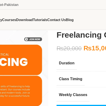
ot-Pakistan
ry
Courses
Download
Tutorials
Contact Us
Blog
Freelancing 
₨
15,0
₨
20,000
Duration
Class Timing
Weekly Classes