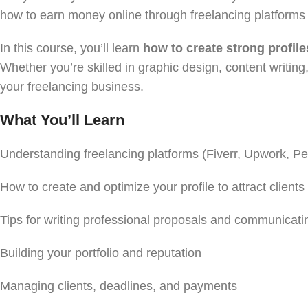
how to earn money online through freelancing platforms
In this course, you’ll learn
how to create strong profile
Whether you’re skilled in graphic design, content writing,
your freelancing business.
What You’ll Learn
Understanding freelancing platforms (Fiverr, Upwork, P
How to create and optimize your profile to attract clients
Tips for writing professional proposals and communicatin
Building your portfolio and reputation
Managing clients, deadlines, and payments