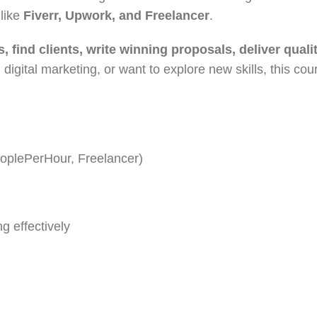
 like
Fiverr, Upwork, and Freelancer
.
s, find clients, write winning proposals, deliver qual
 digital marketing, or want to explore new skills, this co
eoplePerHour, Freelancer)
g effectively