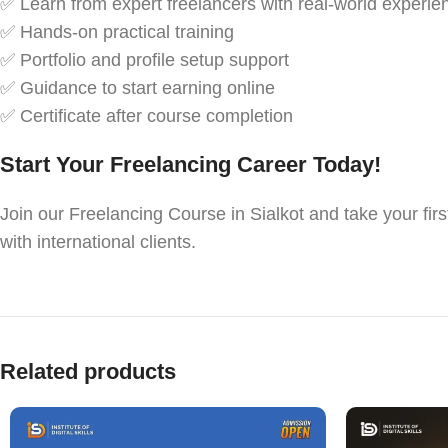
✅ Learn from expert freelancers with real-world experie
✅ Hands-on practical training
✅ Portfolio and profile setup support
✅ Guidance to start earning online
✅ Certificate after course completion
Start Your Freelancing Career Today!
Join our Freelancing Course in Sialkot and take your firs
with international clients.
Related products