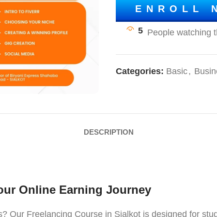
ENROLL 
5
Categories:
Basic
,
Busin
DESCRIPTION
Your Online Earning Journey
 Our Freelancing Course in Sialkot is designed for stud