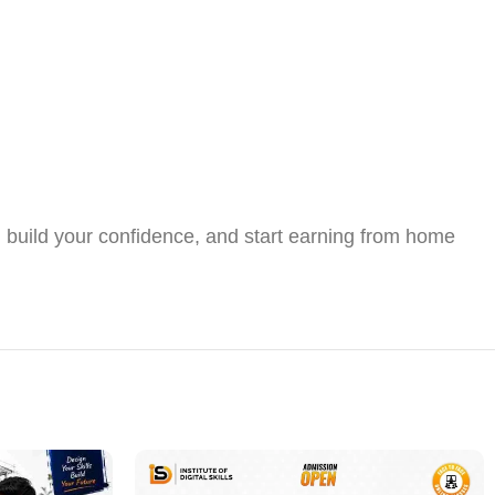
s, build your confidence, and start earning from home