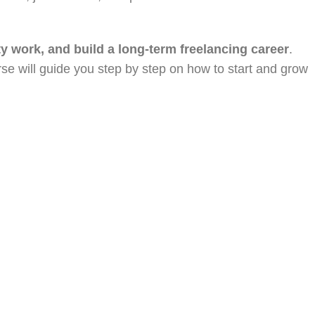
ity work, and build a long-term freelancing career
.
urse will guide you step by step on how to start and grow