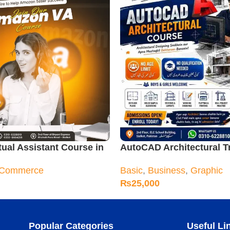
ual Assistant Course in
AutoCAD Architectural T
Course
-Commerce
Basic
,
Business
,
Graphic
₨
25,000
Popular Categories
Useful Li