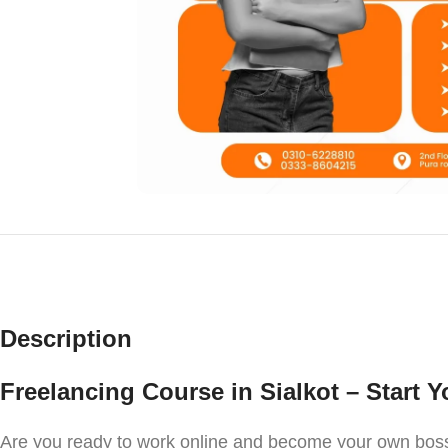
Description
Freelancing Course in Sialkot – Start 
Are you ready to work online and become your own boss?