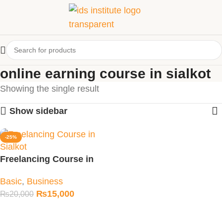
online earning course in sialkot
Showing the single result
Show sidebar
-25%
Freelancing Course in
Sialkot
Basic
,
Business
₨
15,000
₨
20,000