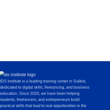
IDS Institute is a leading training center in Sialkot,
dedicated to digital skills, freelancing, and business
education. Since 2020, we have been helping
students, freelancers, and entrepreneurs build
practical skills that lead to real opportunities in the