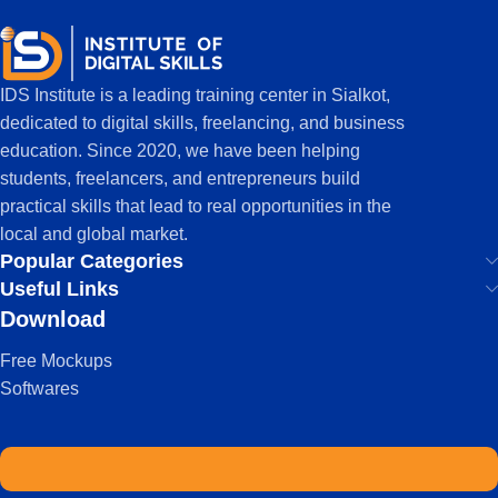
IDS Institute is a leading training center in Sialkot,
dedicated to digital skills, freelancing, and business
education. Since 2020, we have been helping
students, freelancers, and entrepreneurs build
practical skills that lead to real opportunities in the
local and global market.
Popular Categories
Useful Links
Download
Free Mockups
Softwares