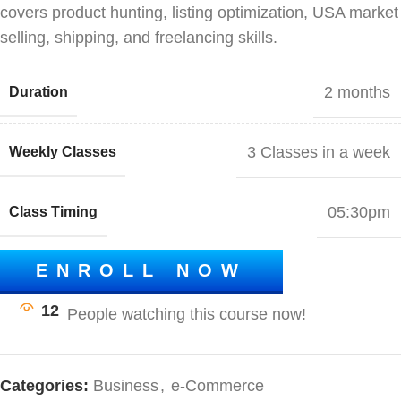
covers product hunting, listing optimization, USA market
selling, shipping, and freelancing skills.
2 months
Duration
3 Classes in a week
Weekly Classes
05:30pm
Class Timing
ENROLL NOW
12
Categories:
Business
,
e-Commerce