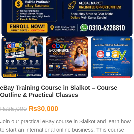
eBay Training Course in Sialkot – Course
Outline & Practical Classes
₨
30,000
₨
35,000
Join our practical eBay course in Sialkot and learn how
to start an international online business. This course