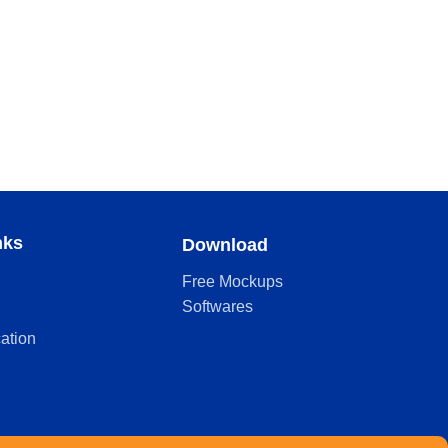
nks
Download
Free Mockups
Softwares
cation