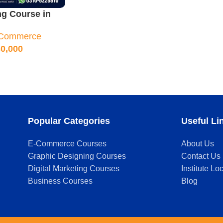
ng Course in
urse Outline &
Commerce
asses
0,000
Popular Categories
Useful Li
E-Commerce Courses
About Us
Graphic Designing Courses
Contact Us
Digital Marketing Courses
Institute Lo
Business Courses
Blog