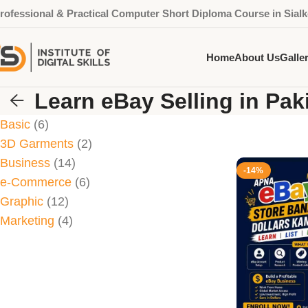
rofessional & Practical Computer Short Diploma Course in Sialk
Home
About Us
Galle
Learn eBay Selling in Pak
Basic
6
3D Garments
2
Business
14
-14%
e-Commerce
6
Graphic
12
Marketing
4