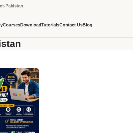
ot-Pakistan
ry
Courses
Download
Tutorials
Contact Us
Blog
istan