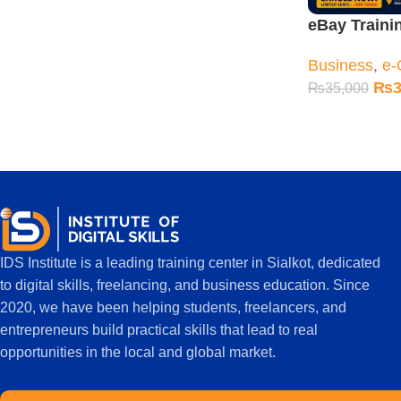
eBay Traini
Sialkot – Co
Business
,
e-
Practical Cl
₨
3
₨
35,000
IDS Institute is a leading training center in Sialkot, dedicated
to digital skills, freelancing, and business education. Since
2020, we have been helping students, freelancers, and
entrepreneurs build practical skills that lead to real
opportunities in the local and global market.