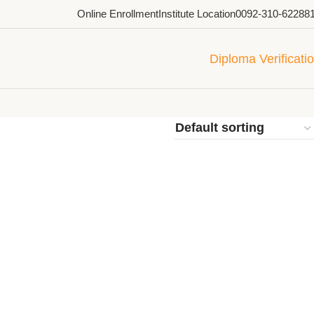
Online Enrollment
Institute Location
0092-310-62288
Diploma Verificati