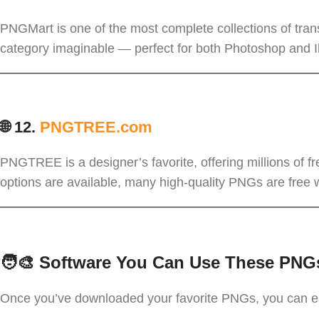
PNGMart is one of the most complete collections of tra
category imaginable — perfect for both Photoshop and Il
🌐 12.
PNGTREE.com
PNGTREE is a designer’s favorite, offering millions of 
options are available, many high-quality PNGs are free wit
🧑‍🎨 Software You Can Use These PNG
Once you’ve downloaded your favorite PNGs, you can e