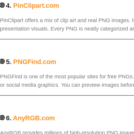
🌐 4.
PinClipart.com
PinClipart offers a mix of clip art and real PNG images. I
presentation visuals. Every PNG is neatly categorized an
🌐 5.
PNGFind.com
PNGFind is one of the most popular sites for free PNGs. 
or social media graphics. You can preview images before
🌐 6.
AnyRGB.com
AnyRGB provides millions of high-resolution PNG images 