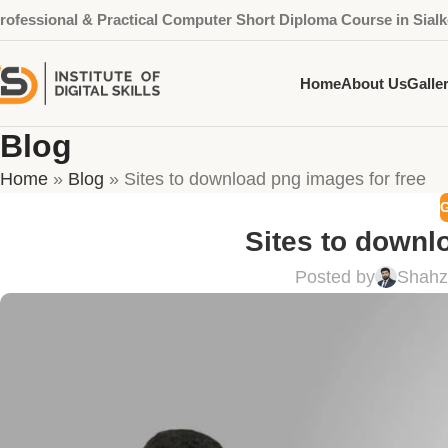
rofessional & Practical Computer Short Diploma Course in Sialk
Home
About Us
Galle
Blog
Home
»
Blog
»
Sites to download png images for free
Sites to downl
Posted by
Shahz