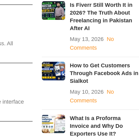
Is Fiverr Still Worth It in
2026? The Truth About
Freelancing in Pakistan
After AI
May 13, 2026
No
s. All
Comments
How to Get Customers
Through Facebook Ads in
Sialkot
May 10, 2026
No
Comments
 interface
What Is a Proforma
Invoice and Why Do
Exporters Use It?