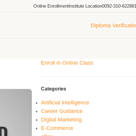
Online Enrollment
Institute Location
0092-310-62288
Diploma Verificati
Enroll in Online Class
Categories
Artificial Intelligence
Career Guidance
Digital Marketing
E-Commerce