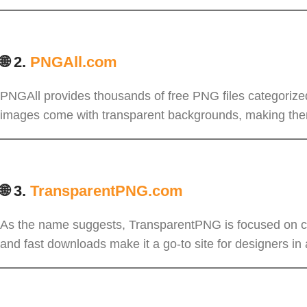
🌐 2.
PNGAll.com
PNGAll provides thousands of free PNG files categorized
images come with transparent backgrounds, making them
🌐 3.
TransparentPNG.com
As the name suggests, TransparentPNG is focused on cle
and fast downloads make it a go-to site for designers in 