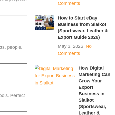
Comments
How to Start eBay
Business from Sialkot
(Sportswear, Leather &
Export Guide 2026)
May 3, 2026
No
ts, people,
Comments
How Digital
Marketing Can
Grow Your
Export
Business in
ols. Perfect
Sialkot
(Sportswear,
Leather &