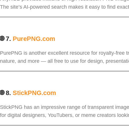
The site’s AI-powered search makes it easy to find exac
🌐 7.
PurePNG.com
PurePNG is another excellent resource for royalty-free t
nature, and more — all free to use for design, presentati
🌐 8.
StickPNG.com
StickPNG has an impressive range of transparent images
for digital designers, YouTubers, or meme creators looki