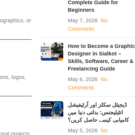
Complete Guide for
Beginners
fographics, or
May 7, 2026
No
Comments
How to Become a Graphic
Designer in Sialkot –
Skills, Software, Career &
Freelancing Guide
ons, logos,
May 6, 2026
No
Comments
ڈیجیٹل سکلز اور آرٹیفیشل
انٹیلیجنس: بدلتی دنیا میں
کامیابی کیسے حاصل کریں؟
May 5, 2026
No
nal projects.