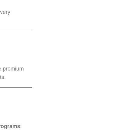
every
le premium
ts.
programs
: