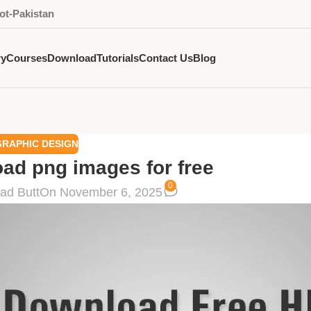
ot-Pakistan
ry
Courses
Download
Tutorials
Contact Us
Blog
GRAPHIC DESIGN
oad png images for free
0
ad Butt
On November 6, 2025