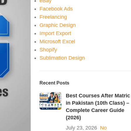
eBay
Facebook Ads
Freelancing
Graphic Design
Import Export
Microsoft Excel
Shopify
Sublimation Design
Recent Posts
Best Courses After Matric
in Pakistan (10th Class) –
Complete Career Guide
(2026)
July 23, 2026
No