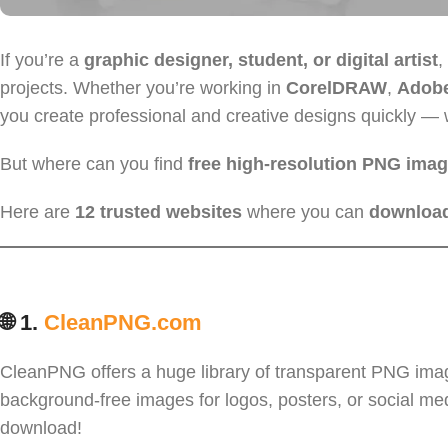
If you’re a
graphic designer, student, or digital artist
,
projects. Whether you’re working in
CorelDRAW
,
Adobe 
you create professional and creative designs quickly — 
But where can you find
free high-resolution PNG ima
Here are
12 trusted websites
where you can
download
🌐 1.
CleanPNG.com
CleanPNG offers a huge library of transparent PNG images,
background-free images for logos, posters, or social med
download!