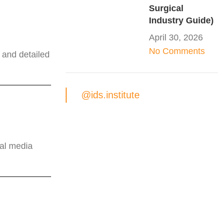
Surgical
Industry Guide)
April 30, 2026
No Comments
 and detailed
@ids.institute
ial media