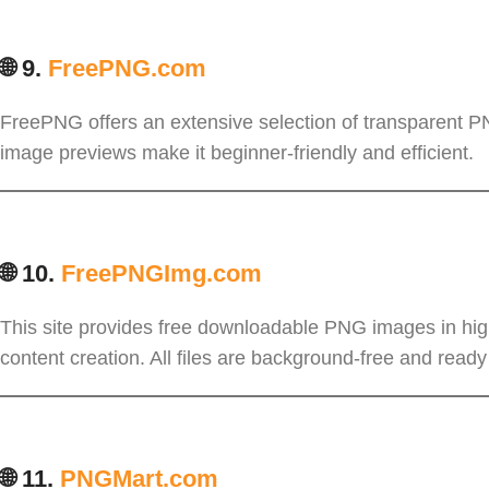
🌐 9.
FreePNG.com
FreePNG offers an extensive selection of transparent PN
image previews make it beginner-friendly and efficient.
🌐 10.
FreePNGImg.com
This site provides free downloadable PNG images in high 
content creation. All files are background-free and ready
🌐 11.
PNGMart.com