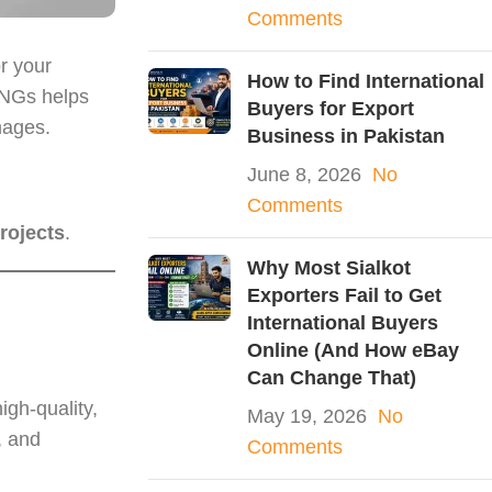
Comments
r your
How to Find International
PNGs helps
Buyers for Export
mages.
Business in Pakistan
June 8, 2026
No
Comments
rojects
.
Why Most Sialkot
Exporters Fail to Get
International Buyers
Online (And How eBay
Can Change That)
igh-quality,
May 19, 2026
No
, and
Comments