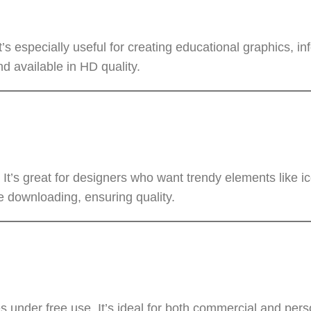
t’s especially useful for creating educational graphics, in
d available in HD quality.
It’s great for designers who want trendy elements like ic
 downloading, ensuring quality.
under free use. It’s ideal for both commercial and perso