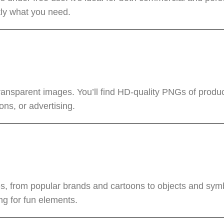
tly what you need.
ransparent images. You’ll find HD-quality PNGs of produc
ons, or advertising.
, from popular brands and cartoons to objects and symb
ng for fun elements.