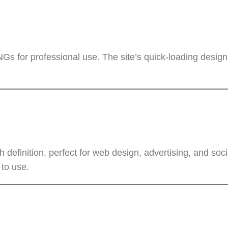
Gs for professional use. The site’s quick-loading design
definition, perfect for web design, advertising, and soc
 to use.