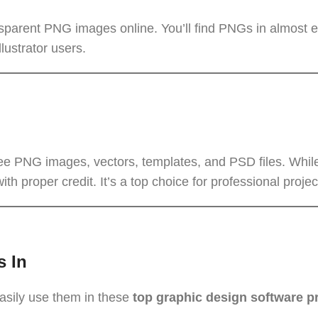
nsparent PNG images online. You’ll find PNGs in almost 
lustrator users.
free PNG images, vectors, templates, and PSD files. Whi
h proper credit. It’s a top choice for professional projec
s In
asily use them in these
top graphic design software 