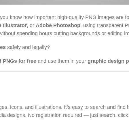
 you know how important high-quality PNG images are fo
Illustrator
, or
Adobe Photoshop
, using transparent 
without spending hours cutting backgrounds or editing i
ges
safely and legally?
 PNGs for free
and use them in your
graphic design p
 icons, and illustrations. It’s easy to search and find h
ia designs. No registration required — just search, click