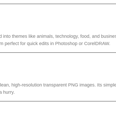
 into themes like animals, technology, food, and busines
 perfect for quick edits in Photoshop or CorelDRAW.
an, high-resolution transparent PNG images. Its simple
a hurry.