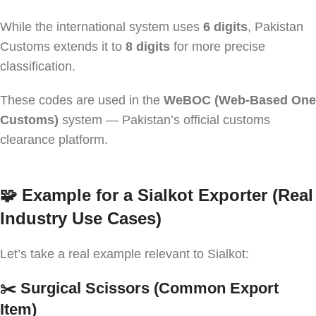
While the international system uses
6 digits
, Pakistan
Customs extends it to
8 digits
for more precise
classification.
These codes are used in the
WeBOC (Web-Based One
Customs)
system — Pakistan’s official customs
clearance platform.
🧩
Example for a Sialkot Exporter (Real
Industry Use Cases)
Let’s take a real example relevant to Sialkot:
✂️ Surgical Scissors (Common Export
Item)