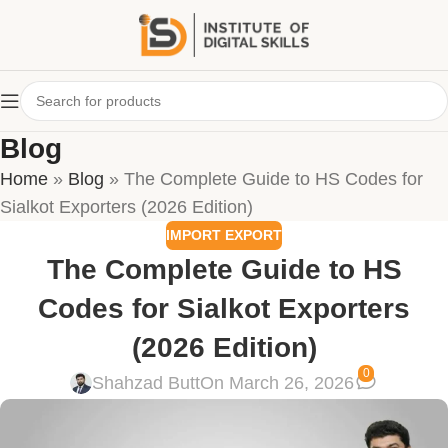
Blog
Home
»
Blog
»
The Complete Guide to HS Codes for
Sialkot Exporters (2026 Edition)
IMPORT EXPORT
The Complete Guide to HS
Codes for Sialkot Exporters
(2026 Edition)
0
Shahzad Butt
On March 26, 2026