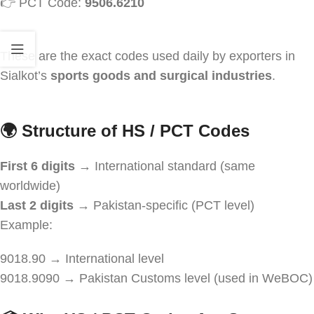
👉 PCT Code:
9506.6210
These are the exact codes used daily by exporters in
Sialkot’s
sports goods and surgical industries
.
🌍
Structure of HS / PCT Codes
First 6 digits
→ International standard (same
worldwide)
Last 2 digits
→ Pakistan-specific (PCT level)
Example:
9018.90 → International level
9018.9090 → Pakistan Customs level (used in WeBOC)