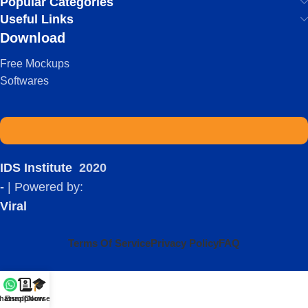
Popular Categories
Useful Links
Download
Free Mockups
Softwares
IDS Institute
2020
-
| Powered by:
Viral
Terms Of Service
Privacy Policy
FAQ
hatsapp
Enroll Now
Courses