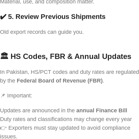
Material, use, and composition matter.
✔️ 5. Review Previous Shipments
Old export records can guide you.
🏛️
HS Codes, FBR & Annual Updates
In Pakistan, HS/PCT codes and duty rates are regulated
by the
Federal Board of Revenue (FBR)
.
📌 Important:
Updates are announced in the
annual Finance Bill
Duty rates and classifications may change every year
👉 Exporters must stay updated to avoid compliance
issues.