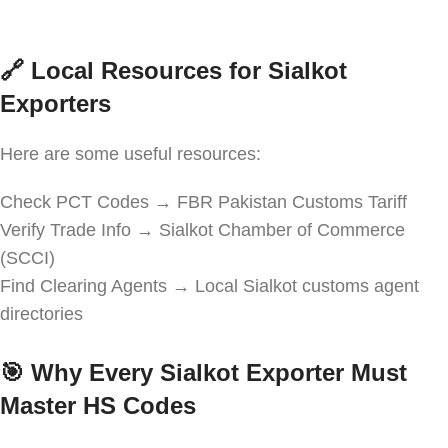
🔗
Local Resources for Sialkot
Exporters
Here are some useful resources:
Check PCT Codes → FBR Pakistan Customs Tariff
Verify Trade Info → Sialkot Chamber of Commerce
(SCCI)
Find Clearing Agents → Local Sialkot customs agent
directories
🎯
Why Every Sialkot Exporter Must
Master HS Codes