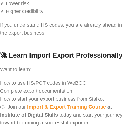
✔ Lower risk
✔ Higher credibility
If you understand HS codes, you are already ahead in
the export business.
🚀
Learn Import Export Professionally
Want to learn:
How to use HS/PCT codes in WeBOC
Complete export documentation
How to start your export business from Sialkot
👉 Join our
Import & Export Training Course
at
Institute of Digital Skills
today and start your journey
toward becoming a successful exporter.