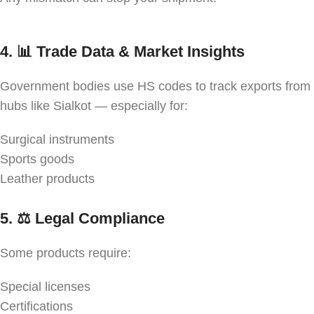
4. 📊
Trade Data & Market Insights
Government bodies use HS codes to track exports from
hubs like Sialkot — especially for:
Surgical instruments
Sports goods
Leather products
5. ⚖️
Legal Compliance
Some products require:
Special licenses
Certifications