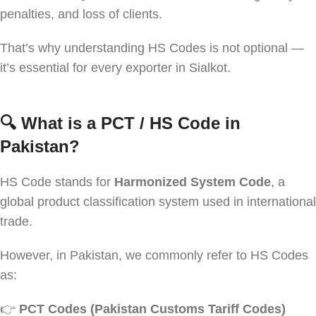
penalties, and loss of clients.
That’s why understanding HS Codes is not optional —
it’s essential for every exporter in Sialkot.
🔍
What is a PCT / HS Code in
Pakistan?
HS Code stands for
Harmonized System Code
, a
global product classification system used in international
trade.
However, in Pakistan, we commonly refer to HS Codes
as:
👉
PCT Codes (Pakistan Customs Tariff Codes)