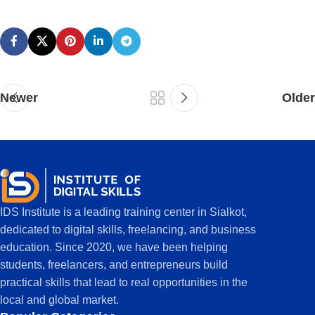
Newer
Older
IDS Institute is a leading training center in Sialkot,
dedicated to digital skills, freelancing, and business
education. Since 2020, we have been helping
students, freelancers, and entrepreneurs build
practical skills that lead to real opportunities in the
local and global market.