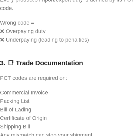
code.
Wrong code =
❌ Overpaying duty
❌ Underpaying (leading to penalties)
3. 📑
Trade Documentation
PCT codes are required on:
Commercial Invoice
Packing List
Bill of Lading
Certificate of Origin
Shipping Bill
Any mismatch can stop your shipment.