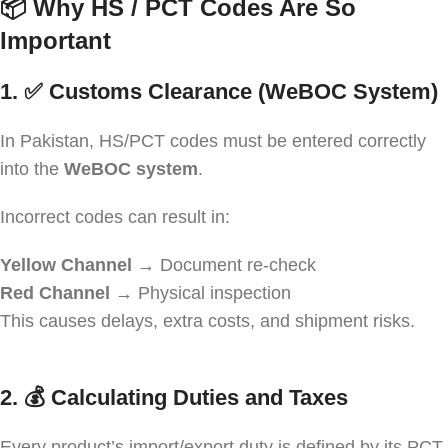
📦
Why HS / PCT Codes Are So
Important
1. ✅
Customs Clearance (WeBOC System)
In Pakistan, HS/PCT codes must be entered correctly
into the
WeBOC system
.
Incorrect codes can result in:
Yellow Channel
→ Document re-check
Red Channel
→ Physical inspection
This causes delays, extra costs, and shipment risks.
2. 💰
Calculating Duties and Taxes
Every product’s import/export duty is defined by its PCT