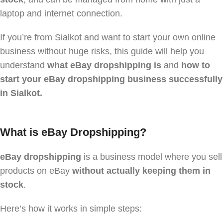
laptop and internet connection.
If you’re from Sialkot and want to start your own online
business without huge risks, this guide will help you
understand
what eBay dropshipping is
and
how to
start your eBay dropshipping business successfully
in Sialkot.
What is eBay Dropshipping?
eBay dropshipping
is a business model where you sell
products on eBay
without actually keeping them in
stock
.
Here’s how it works in simple steps: