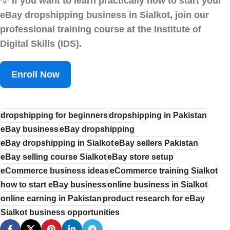
💡
If you want to learn practically how to start your
eBay dropshipping business in Sialkot, join our
professional training course at the Institute of
Digital Skills (IDS).
Enroll Now
dropshipping for beginners
dropshipping in Pakistan
eBay business
eBay dropshipping
eBay dropshipping in Sialkot
eBay sellers Pakistan
eBay selling course Sialkot
eBay store setup
eCommerce business ideas
eCommerce training Sialkot
how to start eBay business
online business in Sialkot
online earning in Pakistan
product research for eBay
Sialkot business opportunities