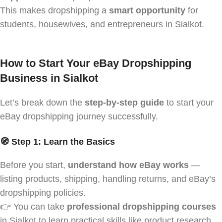
This makes dropshipping a
smart opportunity
for
students, housewives, and entrepreneurs in Sialkot.
How to Start Your eBay Dropshipping
Business in Sialkot
Let’s break down the
step-by-step guide
to start your
eBay dropshipping journey successfully.
🧭 Step 1: Learn the Basics
Before you start,
understand how eBay works
—
listing products, shipping, handling returns, and eBay’s
dropshipping policies.
👉 You can take
professional dropshipping courses
in Sialkot to learn practical skills like product research,