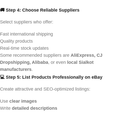
🚚 Step 4: Choose Reliable Suppliers
Select suppliers who offer:
Fast international shipping
Quality products
Real-time stock updates
Some recommended suppliers are
AliExpress, CJ
Dropshipping, Alibaba
, or even
local Sialkot
manufacturers
.
💻 Step 5: List Products Professionally on eBay
Create attractive and SEO-optimized listings:
Use
clear images
Write
detailed descriptions