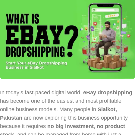
In today’s fast-paced digital world,
eBay dropshipping
has become one of the easiest and most profitable
online business models. Many people in
Sialkot,
Pakistan
are now exploring this business opportunity
because it requires
no big investment
,
no product
stock
, and can be managed from home with just a