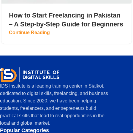
How to Start Freelancing in Pakistan
– A Step-by-Step Guide for Beginners
Continue Reading
IDS Institute is a leading training center in Sialkot,
dedicated to digital skills, freelancing, and business
education. Since 2020, we have been helping
students, freelancers, and entrepreneurs build
practical skills that lead to real opportunities in the
local and global market.
Popular Categories