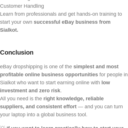
Customer Handling
Learn from professionals and get hands-on training to
start your own
successful eBay business from
Sialkot.
Conclusion
eBay dropshipping is one of the
simplest and most
profitable online business opportunities
for people in
Sialkot who want to start earning online with
low
investment and zero risk
.
All you need is the
right knowledge, reliable
suppliers, and consistent effort
— and you can turn
your laptop into a global business tool.