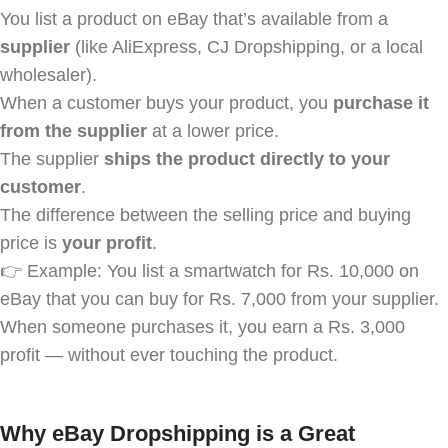
You list a product on eBay that’s available from a
supplier
(like AliExpress, CJ Dropshipping, or a local
wholesaler).
When a customer buys your product, you
purchase it
from the supplier
at a lower price.
The supplier
ships the product directly to your
customer
.
The difference between the selling price and buying
price is
your profit
.
👉 Example: You list a smartwatch for Rs. 10,000 on
eBay that you can buy for Rs. 7,000 from your supplier.
When someone purchases it, you earn a Rs. 3,000
profit — without ever touching the product.
Why eBay Dropshipping is a Great