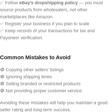
✅ Follow
eBay’s dropshipping policy
— you must
source products from wholesalers, not other
marketplaces like Amazon.
✅ Register your business if you plan to scale.
✅ Keep records of your transactions for tax and
Payoneer verification.
Common Mistakes to Avoid
🚫 Copying other sellers’ listings
🚫 Ignoring shipping times
🚫 Selling branded or restricted products
🚫 Not providing proper customer service
Avoiding these mistakes will help you maintain a good
seller rating and long-term success.