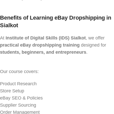
Benefits of Learning eBay Dropshipping in
Sialkot
At
Institute of Digital Skills (IDS) Sialkot
, we offer
practical eBay dropshipping training
designed for
students, beginners, and entrepreneurs
.
Our course covers:
Product Research
Store Setup
eBay SEO & Policies
Supplier Sourcing
Order Management