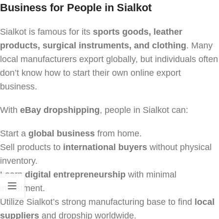
Business for People in Sialkot
Sialkot is famous for its
sports goods, leather
products, surgical instruments, and clothing
. Many
local manufacturers export globally, but individuals often
don’t know how to start their own online export
business.
With
eBay dropshipping
, people in Sialkot can:
Start a
global business
from home.
Sell products to
international buyers
without physical
inventory.
Learn
digital entrepreneurship
with minimal
investment.
Utilize Sialkot’s strong manufacturing base to find
local
suppliers
and dropship worldwide.