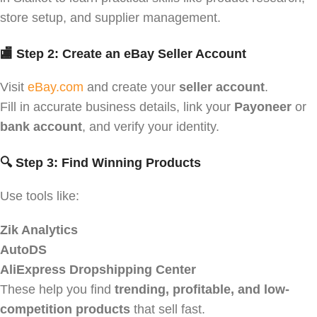
store setup, and supplier management.
🏬 Step 2: Create an eBay Seller Account
Visit
eBay.com
and create your
seller account
.
Fill in accurate business details, link your
Payoneer
or
bank account
, and verify your identity.
🔍 Step 3: Find Winning Products
Use tools like:
Zik Analytics
AutoDS
AliExpress Dropshipping Center
These help you find
trending, profitable, and low-
competition products
that sell fast.