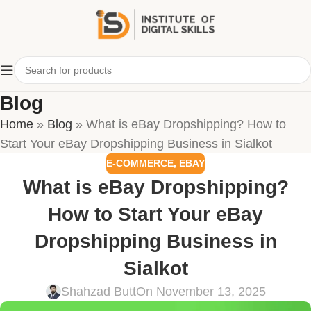
Blog
Home
»
Blog
»
What is eBay Dropshipping? How to
Start Your eBay Dropshipping Business in Sialkot
E-COMMERCE
,
EBAY
What is eBay Dropshipping?
How to Start Your eBay
Dropshipping Business in
Sialkot
Shahzad Butt
On November 13, 2025