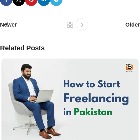
Newer
Older
Related Posts