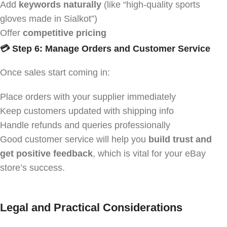
Add
keywords naturally
(like “high-quality sports
gloves made in Sialkot”)
Offer
competitive pricing
💳 Step 6: Manage Orders and Customer Service
Once sales start coming in:
Place orders with your supplier immediately
Keep customers updated with shipping info
Handle refunds and queries professionally
Good customer service will help you
build trust and
get positive feedback
, which is vital for your eBay
store’s success.
Legal and Practical Considerations