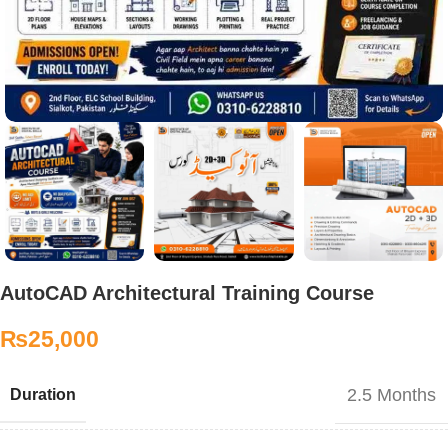
AutoCAD Architectural Training Course
₨
25,000
2.5 Months
Duration