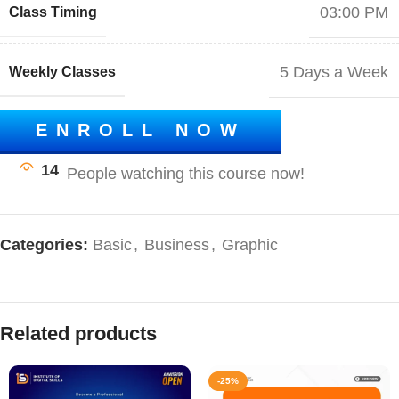
03:00 PM
Class Timing
5 Days a Week
Weekly Classes
ENROLL NOW
14
Categories:
Basic
,
Business
,
Graphic
Related products
-25%