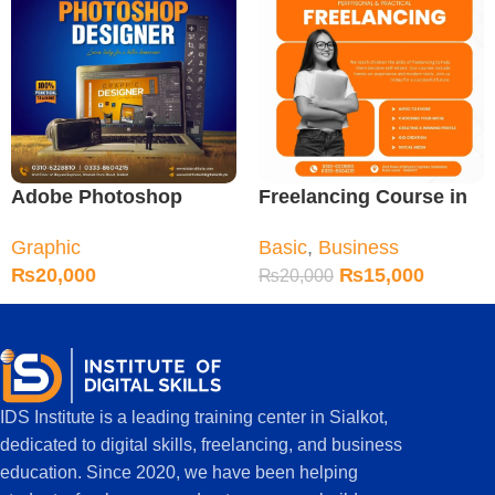
Adobe Photoshop
Freelancing Course in
Course in Sialkot
Sialkot
Graphic
Basic
,
Business
₨
20,000
₨
15,000
₨
20,000
IDS Institute is a leading training center in Sialkot,
dedicated to digital skills, freelancing, and business
education. Since 2020, we have been helping