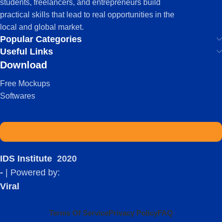
students, freelancers, and entrepreneurs build
practical skills that lead to real opportunities in the
local and global market.
Popular Categories
Useful Links
Download
Free Mockups
Softwares
IDS Institute
2020
-
| Powered by:
Viral
Terms Of Service
Privacy Policy
FAQ