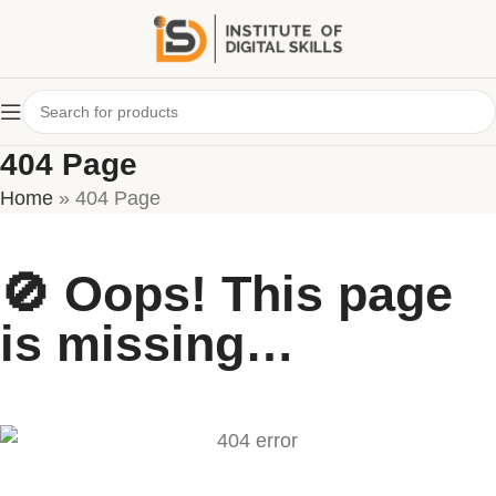
404 Page
Home
»
404 Page
🚫 Oops! This page
is missing…