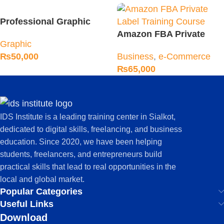
Professional Graphic
Designing Course
Amazon FBA Private
Graphic
Label Training Course
₨
50,000
Business
,
e-Commerce
₨
65,000
IDS Institute is a leading training center in Sialkot,
dedicated to digital skills, freelancing, and business
education. Since 2020, we have been helping
students, freelancers, and entrepreneurs build
practical skills that lead to real opportunities in the
local and global market.
Popular Categories
Useful Links
Download