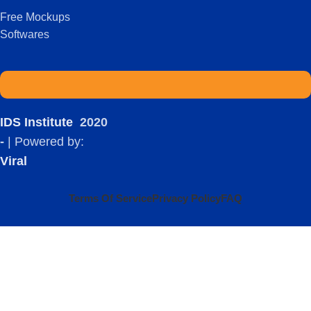
Free Mockups
Softwares
IDS Institute
2020
-
| Powered by:
Viral
Terms Of Service
Privacy Policy
FAQ