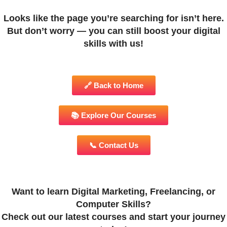
Looks like the page you’re searching for isn’t here.
But don’t worry — you can still boost your digital
skills with us!
🔗 Back to Home
📚 Explore Our Courses
📞 Contact Us
Want to learn Digital Marketing, Freelancing, or
Computer Skills?
Check out our latest courses and start your journey