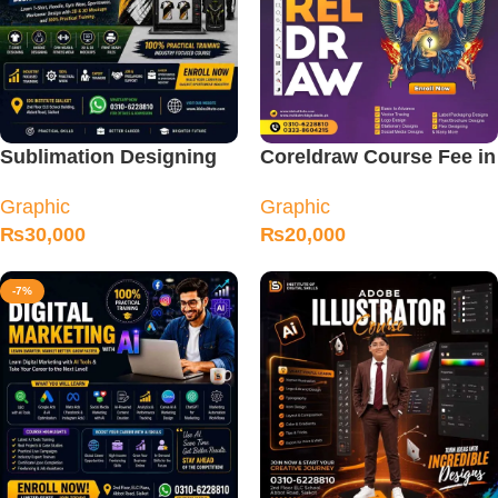
Sublimation Designing
Coreldraw Course Fee in
Course
Sialkot
Graphic
Graphic
₨
30,000
₨
20,000
-7%