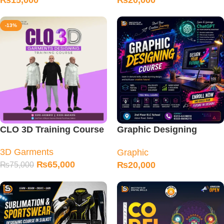
₨
15,000
₨
20,000
-13%
CLO 3D Training Course
Graphic Designing
Training Course
3D Garments
Graphic
₨
65,000
₨
20,000
₨
75,000