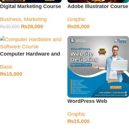
Digital Marketing Course
Adobe Illustrator Course
Fee & Classes in Sialkot
in Sialkot
Business
,
Marketing
Graphic
₨
28,000
₨
20,000
₨
30,000
Computer Hardware and
Software Course
Basic
₨
15,000
WordPress Web
Designing Course in
Graphic
Sialkot
₨
15,000