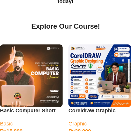
today!
Explore Our Course!
Basic Computer Short
Coreldraw Graphic
Diploma Course
Designing Course in
Basic
Graphic
Sialkot