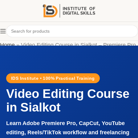
Home
»
Video Editing Course in Sialkot – Premiere Pro
& CapCut Training
IDS Institute • 100% Practical Training
Video Editing Course
in Sialkot
Learn Adobe Premiere Pro, CapCut, YouTube
editing, Reels/TikTok workflow and freelancing