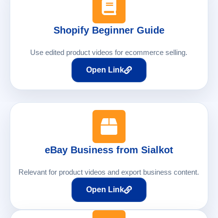
Shopify Beginner Guide
Use edited product videos for ecommerce selling.
Open Link
eBay Business from Sialkot
Relevant for product videos and export business content.
Open Link