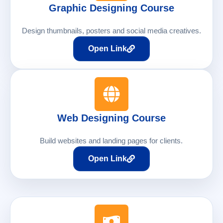
Graphic Designing Course
Design thumbnails, posters and social media creatives.
Open Link
Web Designing Course
Build websites and landing pages for clients.
Open Link