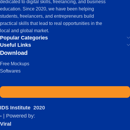
dedicated to digital skills, freelancing, and business
education. Since 2020, we have been helping
students, freelancers, and entrepreneurs build
practical skills that lead to real opportunities in the
local and global market.
Popular Categories
Useful Links
Download
Free Mockups
Softwares
IDS Institute
2020
-
| Powered by:
Viral