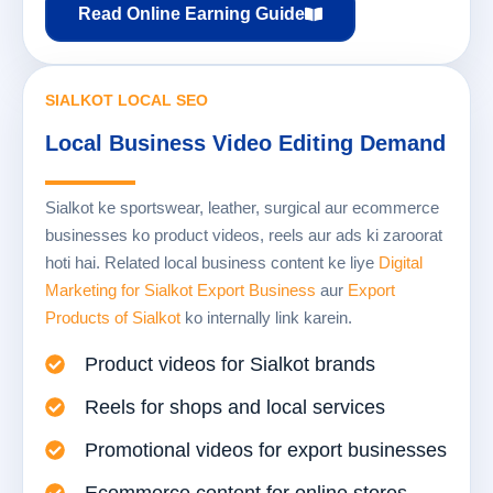
Read Online Earning Guide
SIALKOT LOCAL SEO
Local Business Video Editing Demand
Sialkot ke sportswear, leather, surgical aur ecommerce
businesses ko product videos, reels aur ads ki zaroorat
hoti hai. Related local business content ke liye
Digital
Marketing for Sialkot Export Business
aur
Export
Products of Sialkot
ko internally link karein.
Product videos for Sialkot brands
Reels for shops and local services
Promotional videos for export businesses