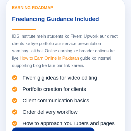
EARNING ROADMAP
Freelancing Guidance Included
IDS Institute mein students ko Fiverr, Upwork aur direct
clients ke liye portfolio aur service presentation
samjhayi jati hai. Online earning ke broader options ke
liye
How to Earn Online in Pakistan
guide ko internal
supporting blog ke taur par link karein.
Fiverr gig ideas for video editing
Portfolio creation for clients
Client communication basics
Order delivery workflow
How to approach YouTubers and pages