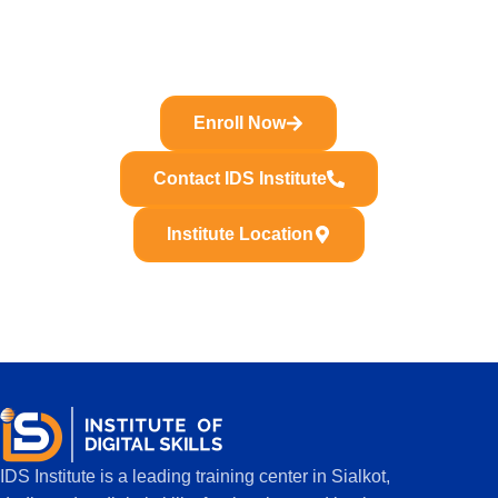
Join IDS Institute and learn Premiere Pro, CapCut,
YouTube editing, Reels editing and freelancing skills with
practical training in Sialkot.
Enroll Now
Contact IDS Institute
Institute Location
IDS Institute is a leading training center in Sialkot,