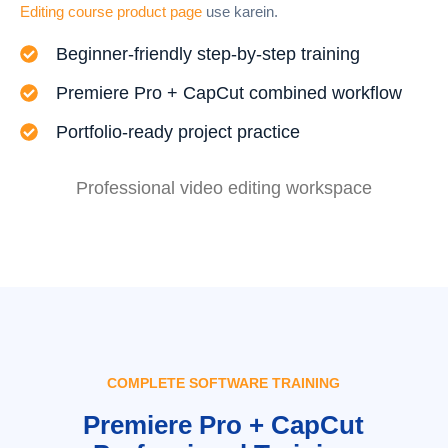
Editing course product page
use karein.
Beginner-friendly step-by-step training
Premiere Pro + CapCut combined workflow
Portfolio-ready project practice
Professional video editing workspace
COMPLETE SOFTWARE TRAINING
Premiere Pro + CapCut