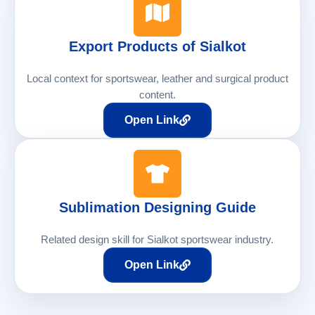
Export Products of Sialkot
Local context for sportswear, leather and surgical product
content.
Open Link
Sublimation Designing Guide
Related design skill for Sialkot sportswear industry.
Open Link