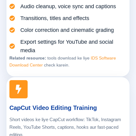
Audio cleanup, voice sync and captions
Transitions, titles and effects
Color correction and cinematic grading
Export settings for YouTube and social
media
Related resource:
tools download ke liye
IDS Software
Download Center
check karein.
CapCut Video Editing Training
Short videos ke liye CapCut workflow: TikTok, Instagram
Reels, YouTube Shorts, captions, hooks aur fast-paced
editing.