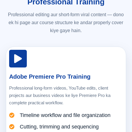
Professional Training
Professional editing aur short-form viral content — dono
ek hi page aur course structure ke andar properly cover
kiye gaye hain.
Adobe Premiere Pro Training
Professional long-form videos, YouTube edits, client
projects aur business videos ke liye Premiere Pro ka
complete practical workflow.
Timeline workflow and file organization
Cutting, trimming and sequencing