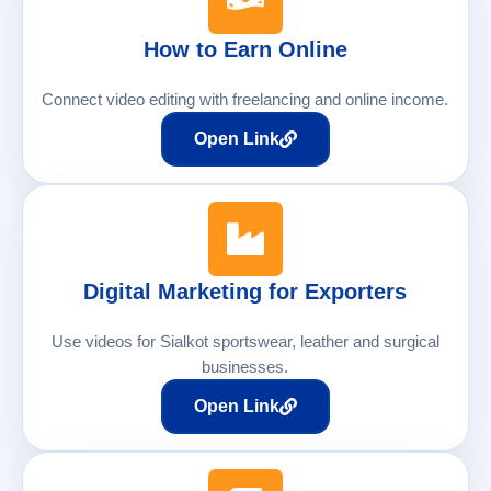
How to Earn Online
Connect video editing with freelancing and online income.
Open Link
Digital Marketing for Exporters
Use videos for Sialkot sportswear, leather and surgical
businesses.
Open Link