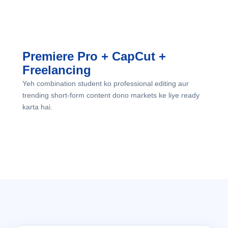
direction dete hain.
Premiere Pro + CapCut +
Freelancing
Yeh combination student ko professional editing aur
trending short-form content dono markets ke liye ready
karta hai.