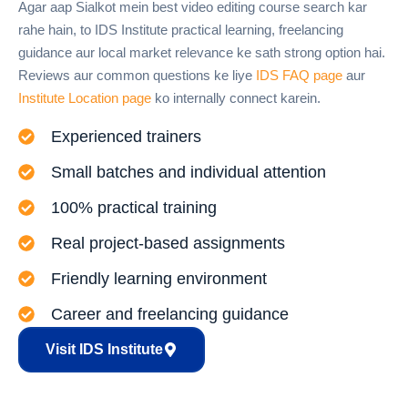
Agar aap Sialkot mein best video editing course search kar
rahe hain, to IDS Institute practical learning, freelancing
guidance aur local market relevance ke sath strong option hai.
Reviews aur common questions ke liye
IDS FAQ page
aur
Institute Location page
ko internally connect karein.
Experienced trainers
Small batches and individual attention
100% practical training
Real project-based assignments
Friendly learning environment
Career and freelancing guidance
Visit IDS Institute