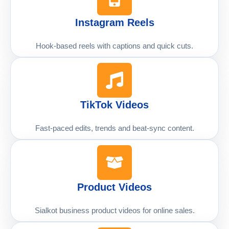
Instagram Reels
Hook-based reels with captions and quick cuts.
TikTok Videos
Fast-paced edits, trends and beat-sync content.
Product Videos
Sialkot business product videos for online sales.