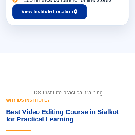
Ecommerce content for online stores
View Institute Location
IDS Institute practical training
WHY IDS INSTITUTE?
Best Video Editing Course in Sialkot
for Practical Learning