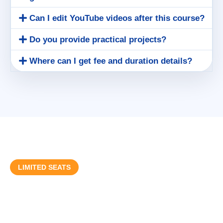
Can I edit YouTube videos after this course?
Do you provide practical projects?
Where can I get fee and duration details?
LIMITED SEATS
Start Your Video Editing Career
Today