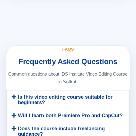
FAQS
Frequently Asked Questions
Common questions about IDS Institute Video Editing Course
in Sialkot.
Is this video editing course suitable for
beginners?
Will I learn both Premiere Pro and CapCut?
Does the course include freelancing
guidance?