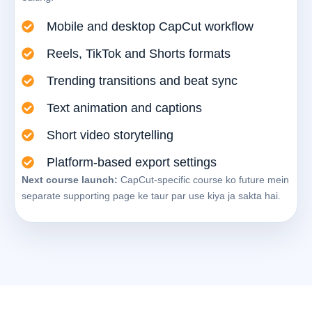
Mobile and desktop CapCut workflow
Reels, TikTok and Shorts formats
Trending transitions and beat sync
Text animation and captions
Short video storytelling
Platform-based export settings
Next course launch:
CapCut-specific course ko future mein
separate supporting page ke taur par use kiya ja sakta hai.