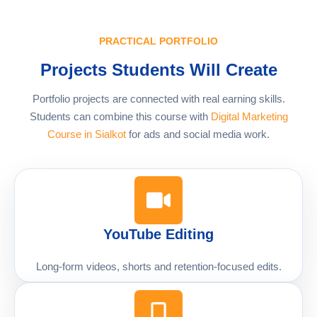
PRACTICAL PORTFOLIO
Projects Students Will Create
Portfolio projects are connected with real earning skills.
Students can combine this course with
Digital Marketing
Course in Sialkot
for ads and social media work.
YouTube Editing
Long-form videos, shorts and retention-focused edits.