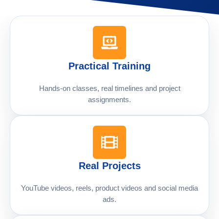
Practical Training
Hands-on classes, real timelines and project
assignments.
Real Projects
YouTube videos, reels, product videos and social media
ads.