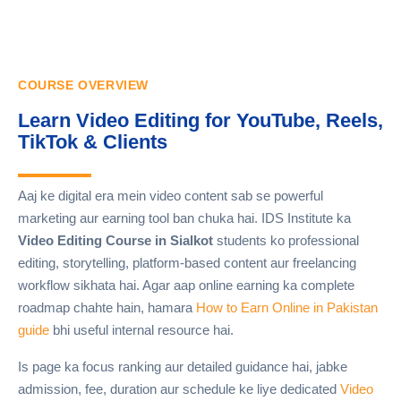
COURSE OVERVIEW
Learn Video Editing for YouTube, Reels,
TikTok & Clients
Aaj ke digital era mein video content sab se powerful
marketing aur earning tool ban chuka hai. IDS Institute ka
Video Editing Course in Sialkot
students ko professional
editing, storytelling, platform-based content aur freelancing
workflow sikhata hai. Agar aap online earning ka complete
roadmap chahte hain, hamara
How to Earn Online in Pakistan
guide
bhi useful internal resource hai.
Is page ka focus ranking aur detailed guidance hai, jabke
admission, fee, duration aur schedule ke liye dedicated
Video