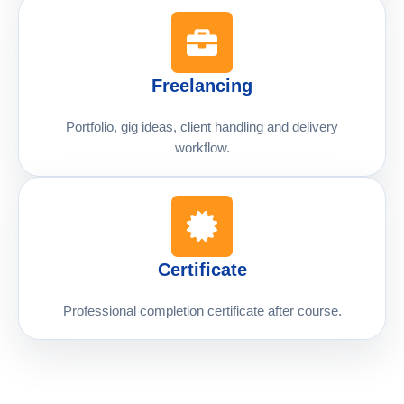
Freelancing
Portfolio, gig ideas, client handling and delivery
workflow.
Certificate
Professional completion certificate after course.