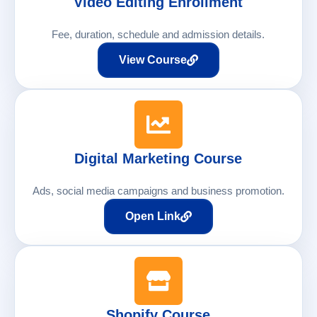
Video Editing Enrollment
Fee, duration, schedule and admission details.
View Course
Digital Marketing Course
Ads, social media campaigns and business promotion.
Open Link
Shopify Course