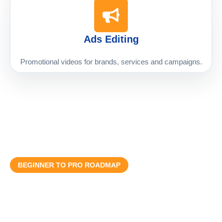
Ads Editing
Promotional videos for brands, services and campaigns.
BEGINNER TO PRO ROADMAP
Step-by-Step Learning Process
Course ko practical roadmap ke mutabiq design kiya gaya hai
taake student basic se professional editing tak clear path