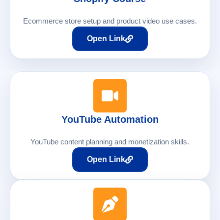
Ecommerce store setup and product video use cases.
Open Link
YouTube Automation
YouTube content planning and monetization skills.
Open Link