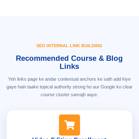
SEO INTERNAL LINK BUILDING
Recommended Course & Blog
Links
Yeh links page ke andar contextual anchors ke sath add kiye
gaye hain taake topical authority strong ho aur Google ko clear
course cluster samajh aaye.