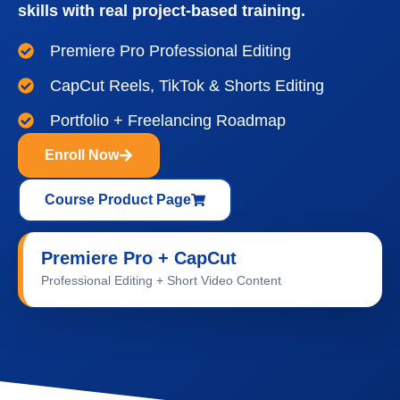
skills with real project-based training.
Premiere Pro Professional Editing
CapCut Reels, TikTok & Shorts Editing
Portfolio + Freelancing Roadmap
Enroll Now
Course Product Page
Premiere Pro + CapCut
Video Editing Training at IDS Institute
Professional Editing + Short Video Content