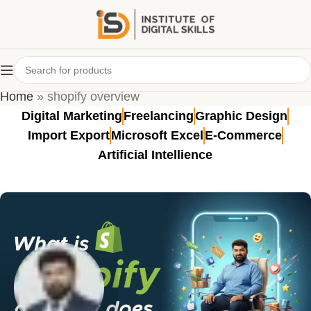
Tag Archives: shopify overview
Home
»
shopify overview
Digital Marketing
Freelancing
Graphic Design
Import Export
Microsoft Excel
E-Commerce
Artificial Intellience