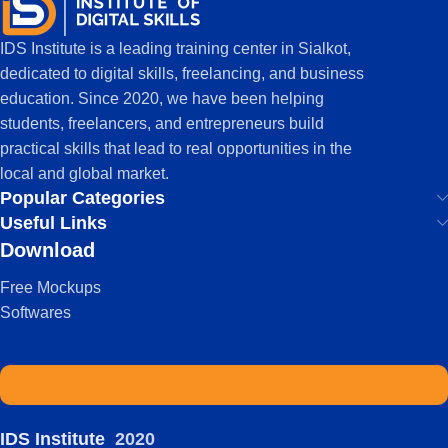
IDS Institute is a leading training center in Sialkot,
dedicated to digital skills, freelancing, and business
education. Since 2020, we have been helping
students, freelancers, and entrepreneurs build
practical skills that lead to real opportunities in the
local and global market.
Popular Categories
Useful Links
Download
Free Mockups
Softwares
IDS Institute
2020