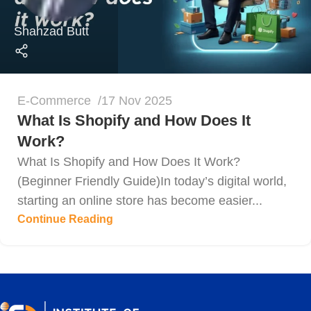
Shahzad Butt
E-Commerce
17 Nov 2025
What Is Shopify and How Does It
Work?
What Is Shopify and How Does It Work?
(Beginner Friendly Guide)In today’s digital world,
starting an online store has become easier...
Continue Reading