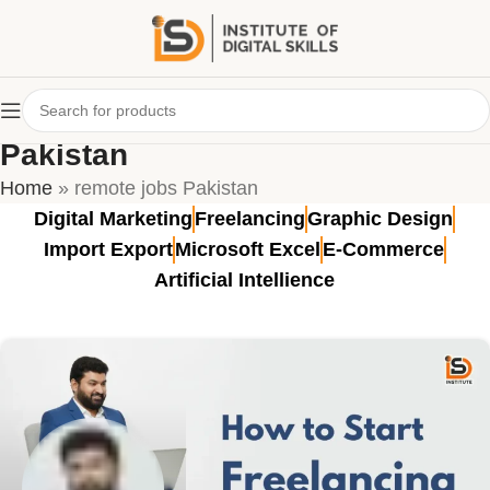
Tag Archives: remote jobs
Pakistan
Home
»
remote jobs Pakistan
Digital Marketing
Freelancing
Graphic Design
Import Export
Microsoft Excel
E-Commerce
Artificial Intellience