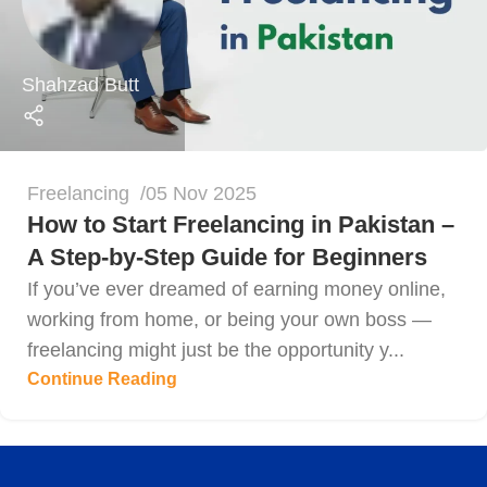
Shahzad Butt
Freelancing
05 Nov 2025
How to Start Freelancing in Pakistan –
A Step-by-Step Guide for Beginners
If you’ve ever dreamed of earning money online,
working from home, or being your own boss —
freelancing might just be the opportunity y...
Continue Reading