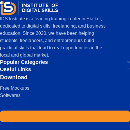
IDS Institute is a leading training center in Sialkot,
dedicated to digital skills, freelancing, and business
education. Since 2020, we have been helping
students, freelancers, and entrepreneurs build
practical skills that lead to real opportunities in the
local and global market.
Popular Categories
Useful Links
Download
Free Mockups
Softwares