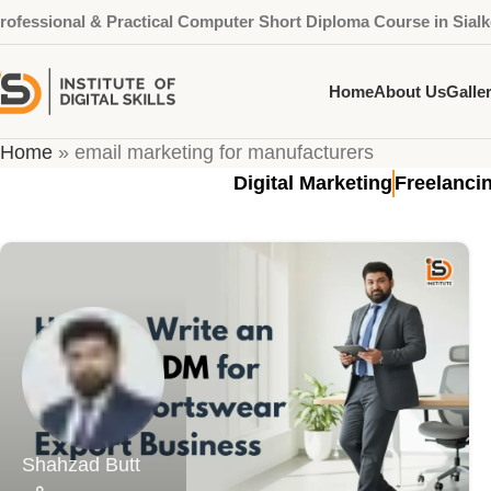
rofessional & Practical Computer Short Diploma Course in Sialk
Home
About Us
Galle
Tag Archives: email marketin
Home
»
email marketing for manufacturers
Digital Marketing
Freelanci
Shahzad Butt