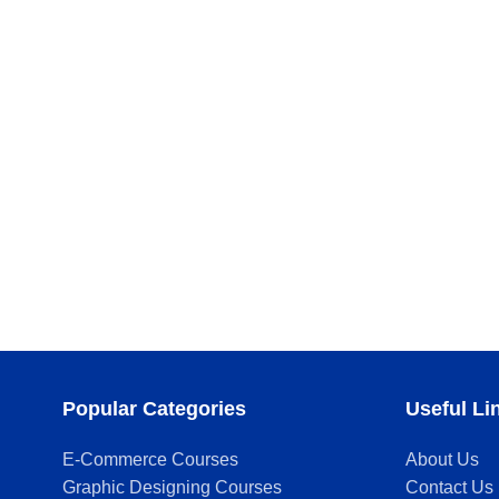
Popular Categories
Useful Li
E-Commerce Courses
About Us
Graphic Designing Courses
Contact Us