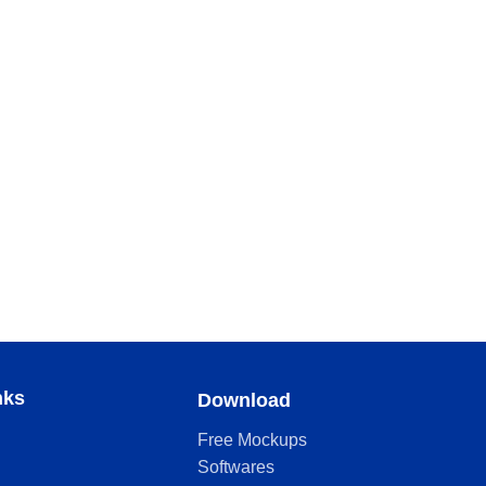
nks
Download
Free Mockups
Softwares