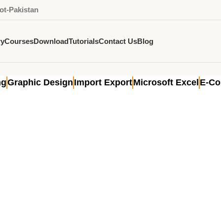
ot-Pakistan
ry
Courses
Download
Tutorials
Contact Us
Blog
g for manufacturers
ng
Graphic Design
Import Export
Microsoft Excel
E-C