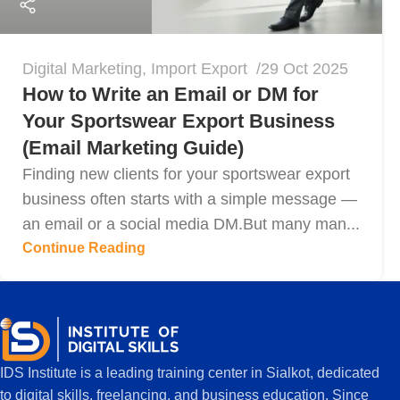
Digital Marketing
,
Import Export
29 Oct 2025
How to Write an Email or DM for
Your Sportswear Export Business
(Email Marketing Guide)
Finding new clients for your sportswear export
business often starts with a simple message —
an email or a social media DM.But many man...
Continue Reading
IDS Institute is a leading training center in Sialkot, dedicated
to digital skills, freelancing, and business education. Since