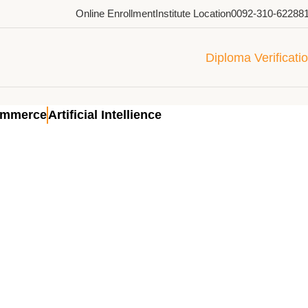
Online Enrollment
Institute Location
0092-310-62288
Diploma Verificati
ommerce
Artificial Intellience