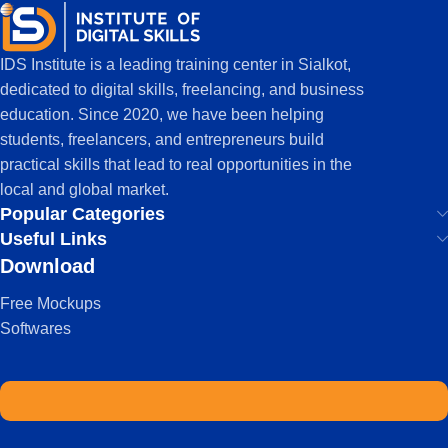
IDS Institute is a leading training center in Sialkot,
dedicated to digital skills, freelancing, and business
education. Since 2020, we have been helping
students, freelancers, and entrepreneurs build
practical skills that lead to real opportunities in the
local and global market.
Popular Categories
Useful Links
Download
Free Mockups
Softwares