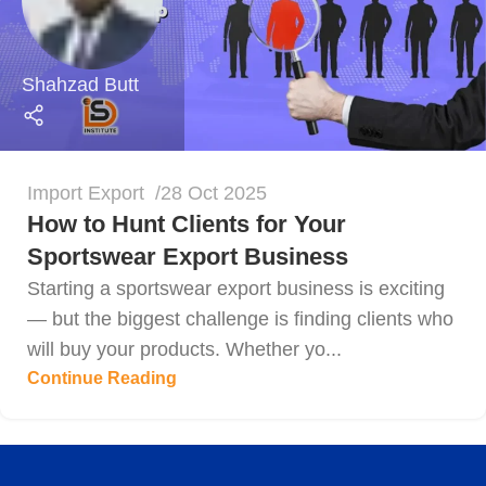
Shahzad Butt
Import Export
28 Oct 2025
How to Hunt Clients for Your
Sportswear Export Business
Starting a sportswear export business is exciting
— but the biggest challenge is finding clients who
will buy your products. Whether yo...
Continue Reading