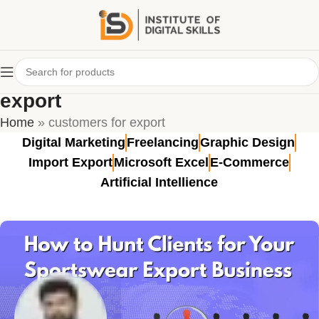
Tag Archives: customers for
export
Home
»
customers for export
Digital Marketing
Freelancing
Graphic Design
Import Export
Microsoft Excel
E-Commerce
Artificial Intellience