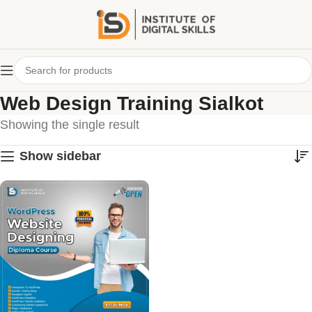
Web Design Training Sialkot
Showing the single result
Show sidebar