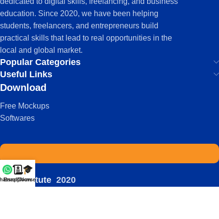
dedicated to digital skills, freelancing, and business
education. Since 2020, we have been helping
students, freelancers, and entrepreneurs build
practical skills that lead to real opportunities in the
local and global market.
Popular Categories
Useful Links
Download
Free Mockups
Softwares
IDS Institute
2020
hatsapp
Enroll Now
Courses
-
| Powered by:
Viral