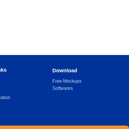
nks
Download
Free Mockups
Softwares
cation