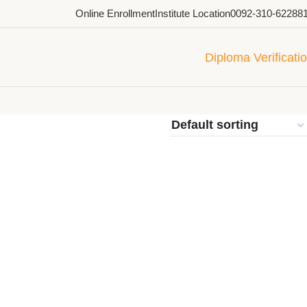
Online Enrollment
Institute Location
0092-310-62288
Diploma Verificati