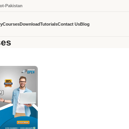
ot-Pakistan
ry
Courses
Download
Tutorials
Contact Us
Blog
ses