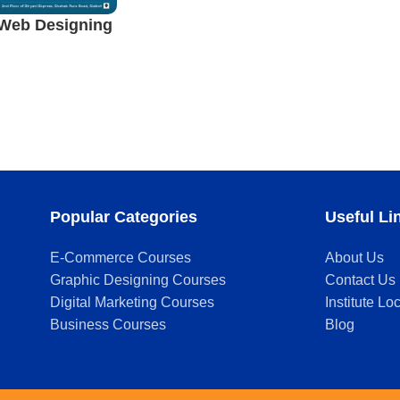
Web Designing
alkot
Popular Categories
Useful Li
E-Commerce Courses
About Us
Graphic Designing Courses
Contact Us
Digital Marketing Courses
Institute Lo
Business Courses
Blog