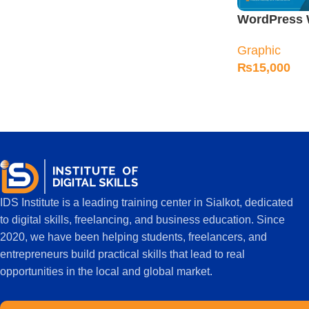
WordPress 
Course in Si
Graphic
₨
15,000
IDS Institute is a leading training center in Sialkot, dedicated
to digital skills, freelancing, and business education. Since
2020, we have been helping students, freelancers, and
entrepreneurs build practical skills that lead to real
opportunities in the local and global market.