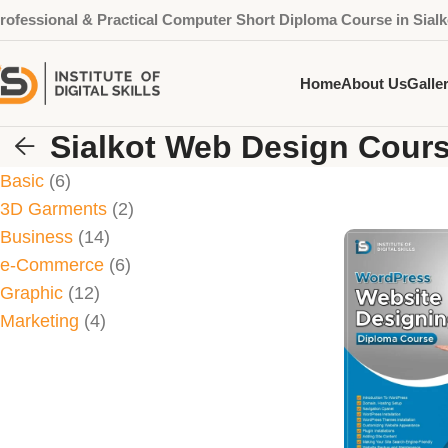
rofessional & Practical Computer Short Diploma Course in Sialk
Home
About Us
Galle
Sialkot Web Design Cour
Basic
6
3D Garments
2
Business
14
e-Commerce
6
Graphic
12
Marketing
4