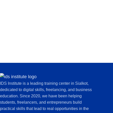
IDS Institute is a leading training center in Sialkot,
dedicated to digital skills, freelancing, and business
education. Since 2020, we have been helping
students, freelancers, and entrepreneurs build
practical skills that lead to real opportunities in the