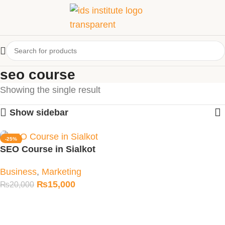
seo course
Showing the single result
Show sidebar
-25%
SEO Course in Sialkot
Business
,
Marketing
₨
15,000
₨
20,000