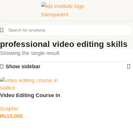
professional video editing skills
Showing the single result
Show sidebar
Video Editing Course in
Sialkot
Graphic
₨
15,000