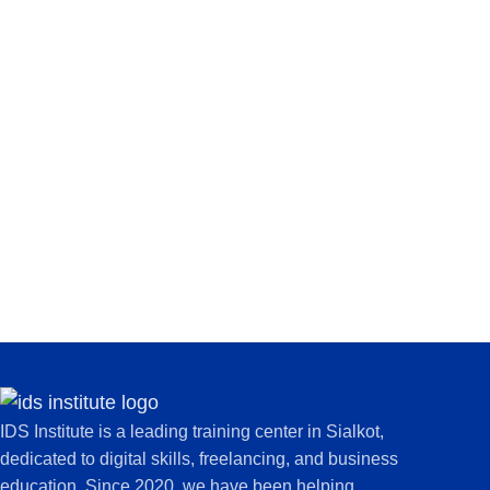
IDS Institute is a leading training center in Sialkot,
dedicated to digital skills, freelancing, and business
education. Since 2020, we have been helping