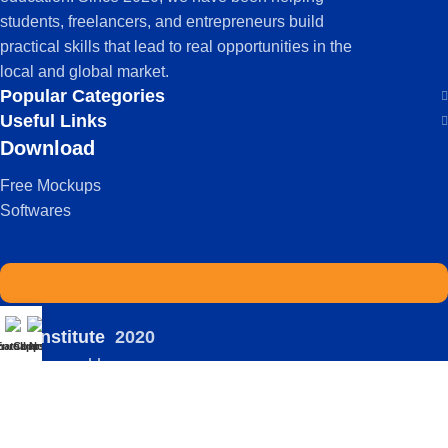
students, freelancers, and entrepreneurs build
practical skills that lead to real opportunities in the
local and global market.
Popular Categories
Useful Links
Download
Free Mockups
Softwares
IDS Institute
2020
atsapp
Enroll Now
Courses
-
| Powered by:
Viral
Terms Of Service
Privacy Policy
FAQ