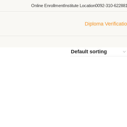
Online Enrollment
Institute Location
0092-310-62288
Diploma Verificati