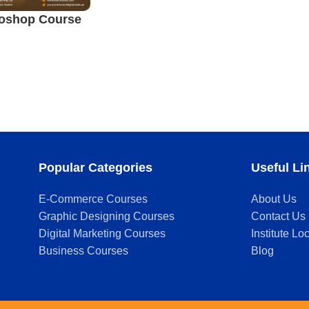
oshop Course
Popular Categories
Useful Li
E-Commerce Courses
About Us
Graphic Designing Courses
Contact Us
Digital Marketing Courses
Institute Lo
Business Courses
Blog