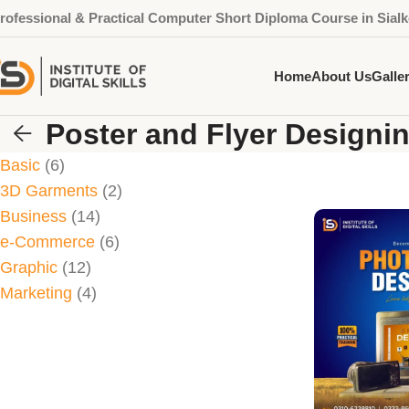
rofessional & Practical Computer Short Diploma Course in Sialk
Home
About Us
Galle
Poster and Flyer Designi
Basic
6
3D Garments
2
Business
14
e-Commerce
6
Graphic
12
Marketing
4