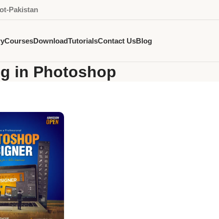
ot-Pakistan
ry
Courses
Download
Tutorials
Contact Us
Blog
ng in Photoshop