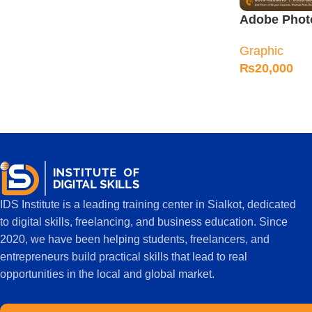
Adobe Phot
in Sialkot
Graphic
₨
20,000
IDS Institute is a leading training center in Sialkot, dedicated
to digital skills, freelancing, and business education. Since
2020, we have been helping students, freelancers, and
entrepreneurs build practical skills that lead to real
opportunities in the local and global market.