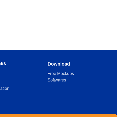
nks
Download
Free Mockups
Softwares
cation