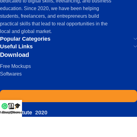
dedicated to digital skills, freelancing, and business
education. Since 2020, we have been helping
students, freelancers, and entrepreneurs build
practical skills that lead to real opportunities in the
local and global market.
Popular Categories
Useful Links
Download
Free Mockups
Softwares
IDS Institute
2020
hatsapp
Enroll Now
Courses
-
| Powered by:
Viral