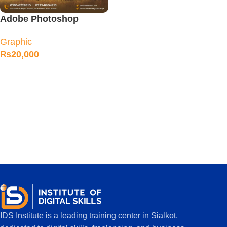
Adobe Photoshop
Course in Sialkot
Graphic
₨
20,000
IDS Institute is a leading training center in Sialkot,