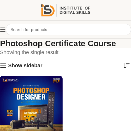
Photoshop Certificate Course
Showing the single result
Show sidebar