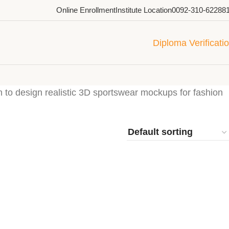
Online Enrollment
Institute Location
0092-310-62288
Diploma Verificati
to design realistic 3D sportswear mockups for fashion