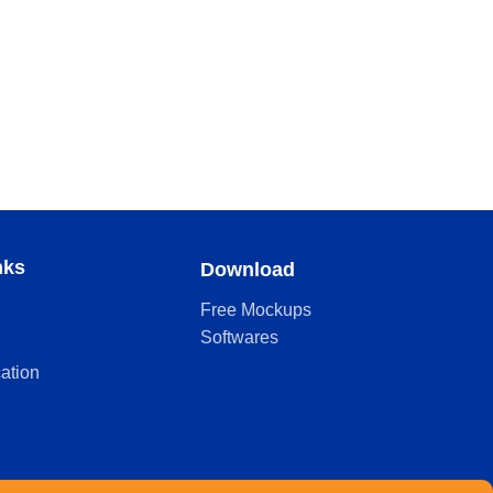
nks
Download
Free Mockups
Softwares
cation