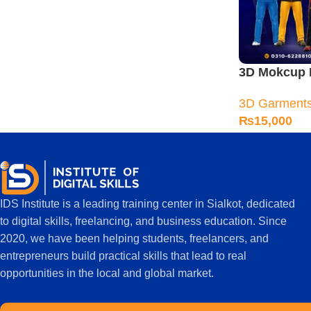
3D Mokcup 
Training Co
3D Garment
₨
15,000
IDS Institute is a leading training center in Sialkot, dedicated
to digital skills, freelancing, and business education. Since
2020, we have been helping students, freelancers, and
entrepreneurs build practical skills that lead to real
opportunities in the local and global market.