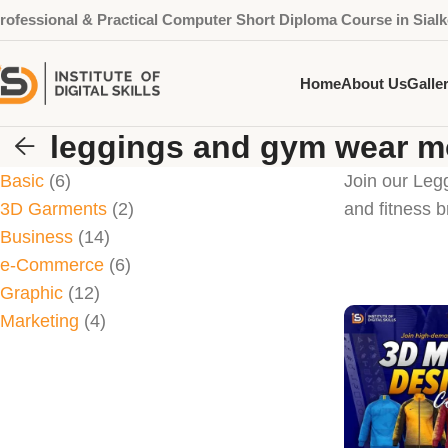
rofessional & Practical Computer Short Diploma Course in Sialk
Home
About Us
Galle
leggings and gym wear 
Basic
6
Join our Leg
3D Garments
2
and fitness b
Business
14
e-Commerce
6
Graphic
12
Marketing
4