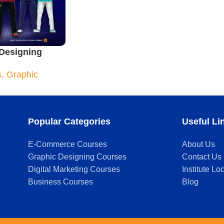
Designing
urse
s
,
Graphic
Popular Categories
Useful Li
E-Commerce Courses
About Us
Graphic Designing Courses
Contact Us
Digital Marketing Courses
Institute Lo
Business Courses
Blog