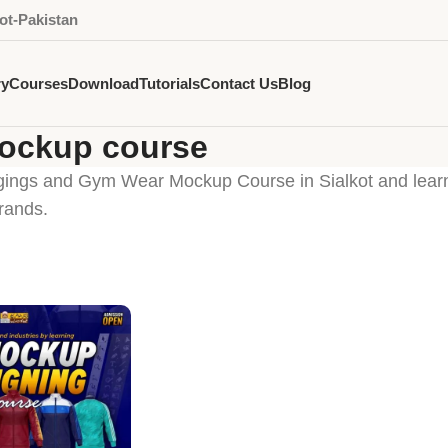
ot-Pakistan
ry
Courses
Download
Tutorials
Contact Us
Blog
mockup course
gings and Gym Wear Mockup Course in Sialkot and learn 
rands.