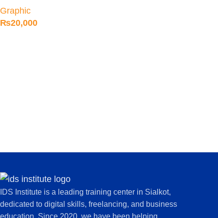
Designing Course in
Graphic
Sialkot
₨
20,000
IDS Institute is a leading training center in Sialkot,
dedicated to digital skills, freelancing, and business
education. Since 2020, we have been helping