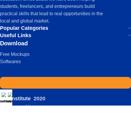
students, freelancers, and entrepreneurs build
practical skills that lead to real opportunities in the
local and global market.
Popular Categories
Useful Links
Download
Free Mockups
Softwares
IDS Institute
2020
atsapp
Enroll Now
Courses
-
| Powered by:
Viral
Terms Of Service
Privacy Policy
FAQ