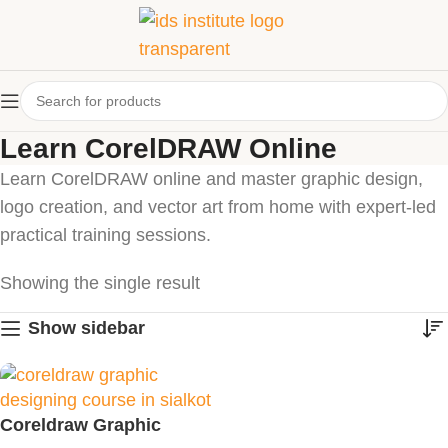
Learn CorelDRAW Online
Learn CorelDRAW online and master graphic design,
logo creation, and vector art from home with expert-led
practical training sessions.
Showing the single result
Show sidebar
Coreldraw Graphic