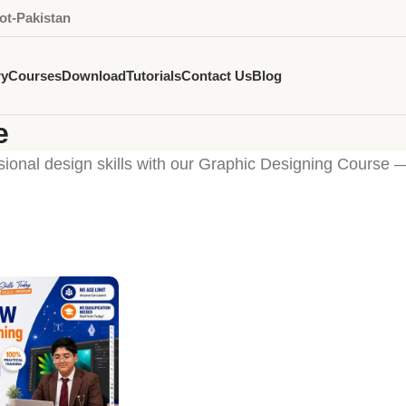
ot-Pakistan
ry
Courses
Download
Tutorials
Contact Us
Blog
e
sional design skills with our Graphic Designing Course 