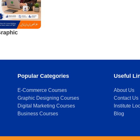
raphic
ourse in
Popular Categories
Useful Li
E-Commerce Courses
About Us
Graphic Designing Courses
Contact Us
Digital Marketing Courses
Institute Lo
Business Courses
Blog