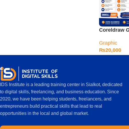
Coreldraw G
Designing C
Graphic
Sialkot
₨
20,000
IDS Institute is a leading training center in Sialkot, dedicated
to digital skills, freelancing, and business education. Since
2020, we have been helping students, freelancers, and
entrepreneurs build practical skills that lead to real
opportunities in the local and global market.