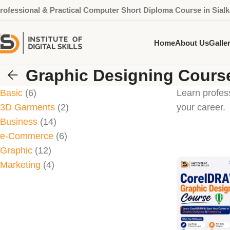
rofessional & Practical Computer Short Diploma Course in Sialk
Home
About Us
Galle
Graphic Designing Cours
Basic
6
Learn profes
3D Garments
2
your career.
Business
14
e-Commerce
6
Graphic
12
Marketing
4