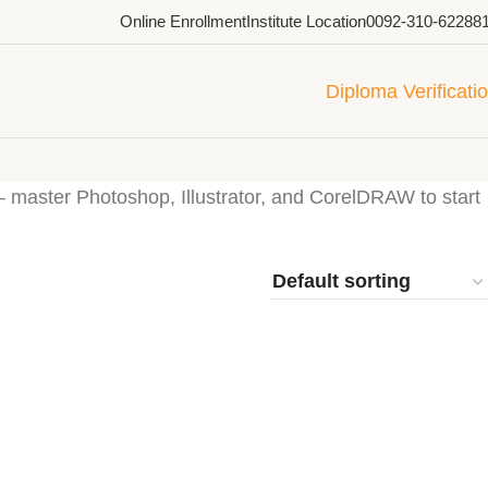
Online Enrollment
Institute Location
0092-310-62288
Diploma Verificati
— master Photoshop, Illustrator, and CorelDRAW to start