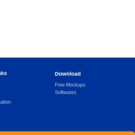
nks
Download
Free Mockups
Softwares
cation