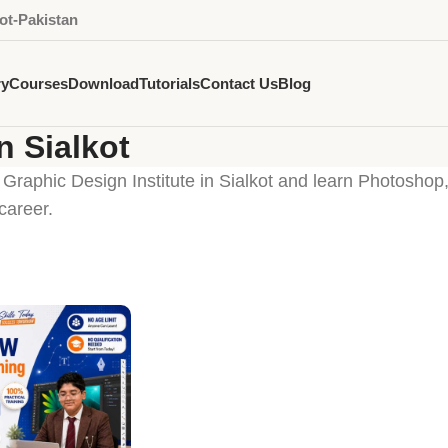
ot-Pakistan
ry
Courses
Download
Tutorials
Contact Us
Blog
n Sialkot
 Graphic Design Institute in Sialkot and learn Photoshop,
career.