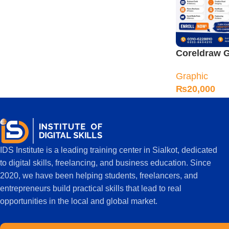
Coreldraw G
Designing C
Graphic
Sialkot
₨
20,000
IDS Institute is a leading training center in Sialkot, dedicated
to digital skills, freelancing, and business education. Since
2020, we have been helping students, freelancers, and
entrepreneurs build practical skills that lead to real
opportunities in the local and global market.