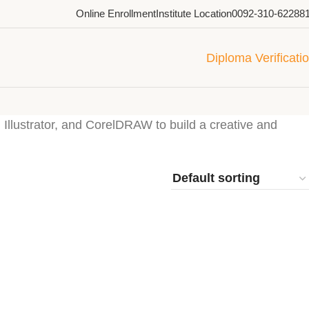
Online Enrollment
Institute Location
0092-310-62288
Diploma Verificati
 Illustrator, and CorelDRAW to build a creative and