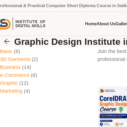
rofessional & Practical Computer Short Diploma Course in Sialk
Home
About Us
Galle
Graphic Design Institute i
Basic
6
Join the best
3D Garments
2
professional 
Business
14
e-Commerce
6
Graphic
12
Marketing
4