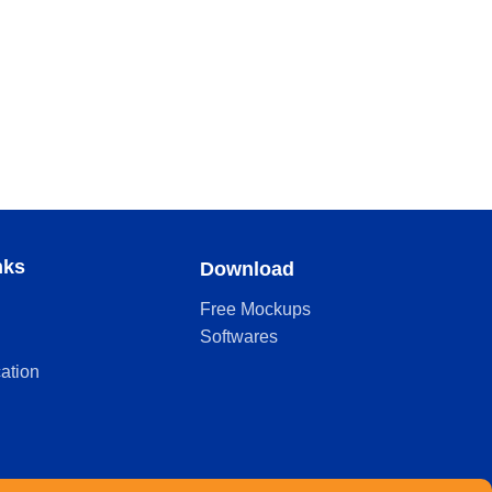
nks
Download
Free Mockups
Softwares
cation