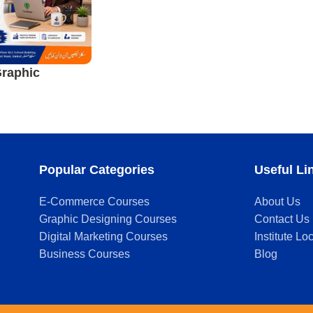
raphic
ourse in
Popular Categories
Useful Li
E-Commerce Courses
About Us
Graphic Designing Courses
Contact Us
Digital Marketing Courses
Institute Lo
Business Courses
Blog