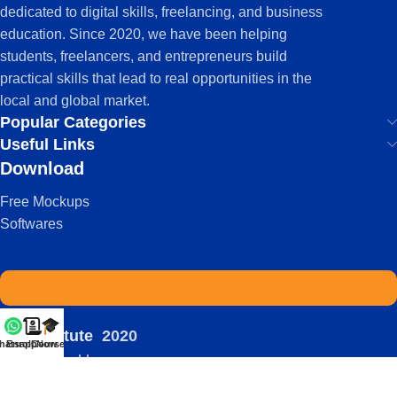
dedicated to digital skills, freelancing, and business
education. Since 2020, we have been helping
students, freelancers, and entrepreneurs build
practical skills that lead to real opportunities in the
local and global market.
Popular Categories
Useful Links
Download
Free Mockups
Softwares
IDS Institute
2020
hatsapp
Enroll Now
Courses
-
| Powered by:
Viral