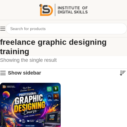
freelance graphic designing
training
Showing the single result
Show sidebar