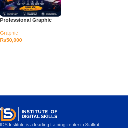
Professional Graphic
Designing Course
Graphic
₨
50,000
IDS Institute is a leading training center in Sialkot,