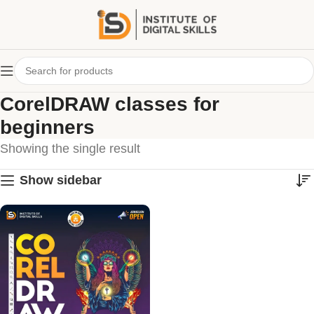
CorelDRAW classes for
beginners
Showing the single result
Show sidebar