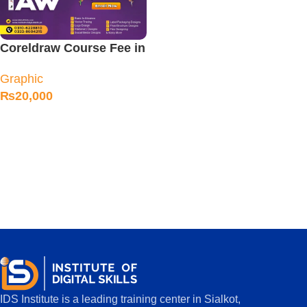
Coreldraw Course Fee in
Sialkot
Graphic
₨
20,000
IDS Institute is a leading training center in Sialkot,