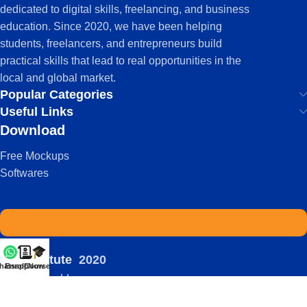
dedicated to digital skills, freelancing, and business
education. Since 2020, we have been helping
students, freelancers, and entrepreneurs build
practical skills that lead to real opportunities in the
local and global market.
Popular Categories
Useful Links
Download
Free Mockups
Softwares
IDS Institute
2020
hatsapp
Enroll Now
Courses
-
| Powered by:
Viral