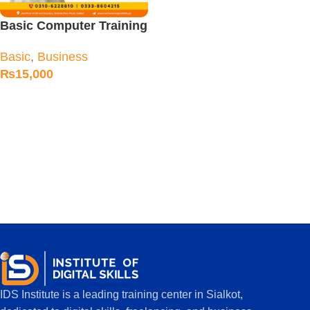
Basic Computer Training
Course
Basic
,
Business
₨
15,000
IDS Institute is a leading training center in Sialkot,