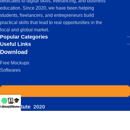
dedicated to digital skills, freelancing, and business
education. Since 2020, we have been helping
students, freelancers, and entrepreneurs build
practical skills that lead to real opportunities in the
local and global market.
Popular Categories
Useful Links
Download
Free Mockups
Softwares
IDS Institute
2020
hatsapp
Enroll Now
Courses
-
| Powered by:
Viral