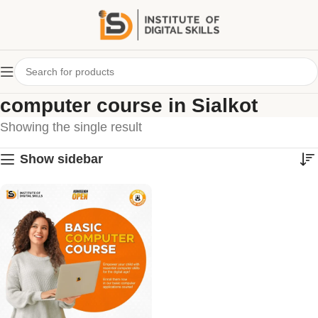
computer course in Sialkot
Showing the single result
Show sidebar