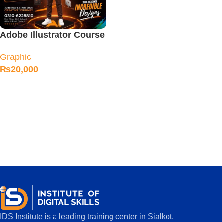
Adobe Illustrator Course
in Sialkot
Graphic
₨
20,000
IDS Institute is a leading training center in Sialkot,