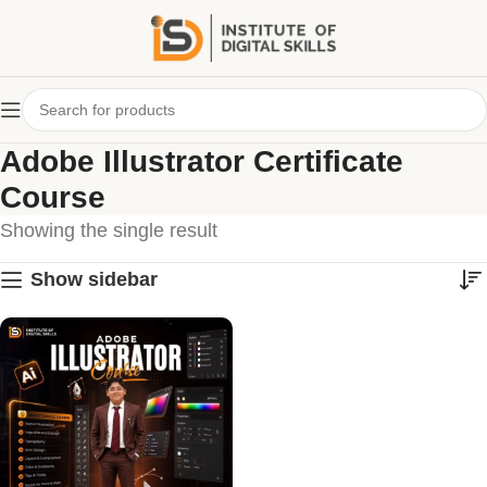
Adobe Illustrator Certificate
Course
Showing the single result
Show sidebar