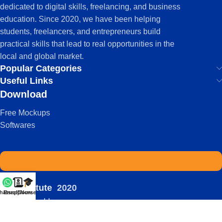
dedicated to digital skills, freelancing, and business
education. Since 2020, we have been helping
students, freelancers, and entrepreneurs build
practical skills that lead to real opportunities in the
local and global market.
Popular Categories
Useful Links
Download
Free Mockups
Softwares
IDS Institute
2020
hatsapp
Enroll Now
Courses
-
| Powered by:
Viral