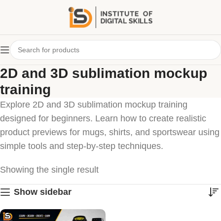
2D and 3D sublimation mockup
training
Explore 2D and 3D sublimation mockup training
designed for beginners. Learn how to create realistic
product previews for mugs, shirts, and sportswear using
simple tools and step-by-step techniques.
Showing the single result
Show sidebar