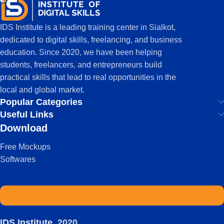
IDS Institute is a leading training center in Sialkot,
dedicated to digital skills, freelancing, and business
education. Since 2020, we have been helping
students, freelancers, and entrepreneurs build
practical skills that lead to real opportunities in the
local and global market.
Popular Categories
Useful Links
Download
Free Mockups
Softwares
IDS Institute
2020