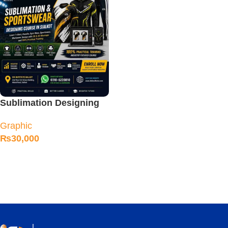
Sublimation Designing
Course
Graphic
₨
30,000