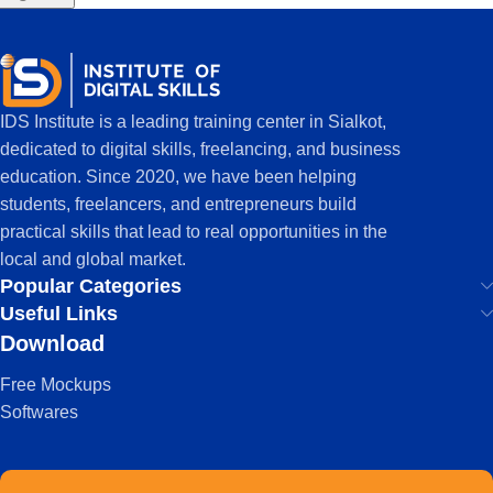
IDS Institute is a leading training center in Sialkot,
dedicated to digital skills, freelancing, and business
education. Since 2020, we have been helping
students, freelancers, and entrepreneurs build
practical skills that lead to real opportunities in the
local and global market.
Popular Categories
Useful Links
Download
Free Mockups
Softwares