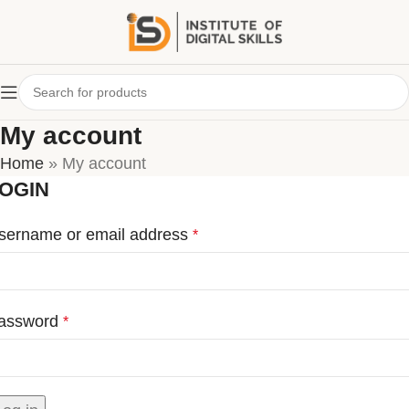
My account
Home
»
My account
OGIN
sername or email address
*
assword
*