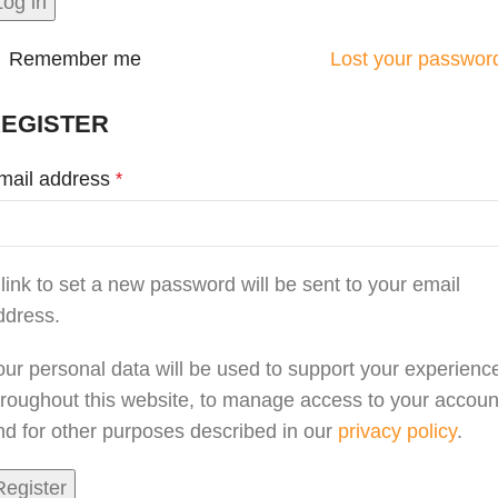
Log in
Remember me
Lost your passwor
EGISTER
mail address
*
 link to set a new password will be sent to your email
ddress.
our personal data will be used to support your experienc
hroughout this website, to manage access to your accoun
nd for other purposes described in our
privacy policy
.
Register