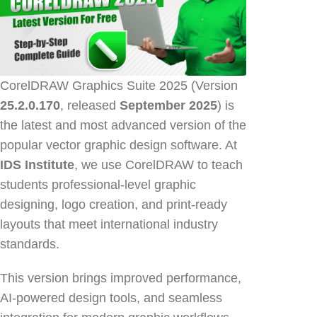
CorelDRAW Graphics Suite 2025 (Version
25.2.0.170
, released
September 2025
) is
the latest and most advanced version of the
popular vector graphic design software. At
IDS Institute
, we use CorelDRAW to teach
students professional-level graphic
designing, logo creation, and print-ready
layouts that meet international industry
standards.
This version brings improved performance,
AI-powered design tools, and seamless