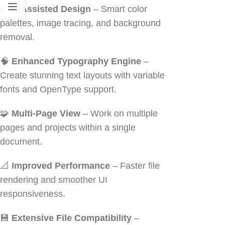
⚡
AI-Assisted Design
– Smart color
palettes, image tracing, and background
removal.
🧠
Enhanced Typography Engine
–
Create stunning text layouts with variable
fonts and OpenType support.
🧩
Multi-Page View
– Work on multiple
pages and projects within a single
document.
📐
Improved Performance
– Faster file
rendering and smoother UI
responsiveness.
💾
Extensive File Compatibility
–