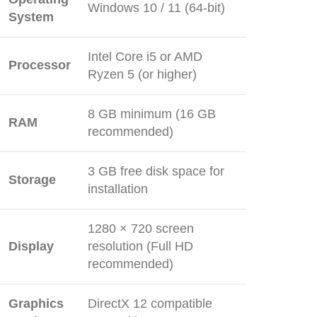
Windows 10 / 11 (64-bit)
System
Intel Core i5 or AMD
Processor
Ryzen 5 (or higher)
8 GB minimum (16 GB
RAM
recommended)
3 GB free disk space for
Storage
installation
1280 × 720 screen
Display
resolution (Full HD
recommended)
Graphics
DirectX 12 compatible