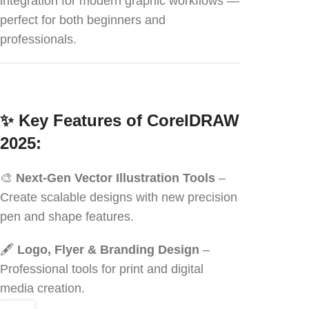
integration for modern graphic workflows —
perfect for both beginners and
professionals.
✨
Key Features of CorelDRAW
2025:
🎨
Next-Gen Vector Illustration Tools
–
Create scalable designs with new precision
pen and shape features.
🖋️
Logo, Flyer & Branding Design
–
Professional tools for print and digital
media creation.