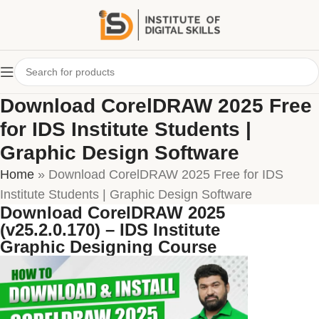
Download CorelDRAW 2025 Free
for IDS Institute Students |
Graphic Design Software
Home
»
Download CorelDRAW 2025 Free for IDS
Institute Students | Graphic Design Software
Download CorelDRAW 2025
(v25.2.0.170) – IDS Institute
Graphic Designing Course