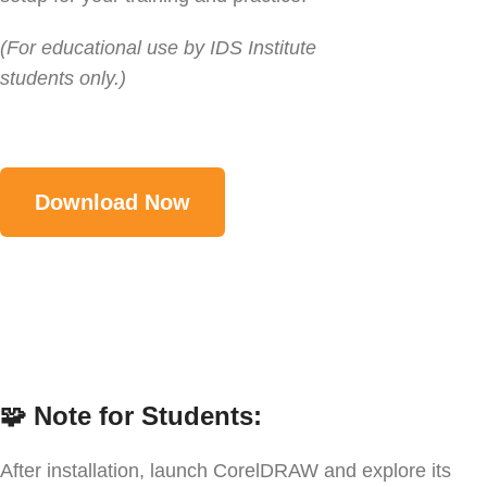
(For educational use by IDS Institute
students only.)
Download Now
🧩
Note for Students:
After installation, launch CorelDRAW and explore its