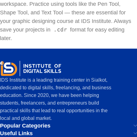
workspace. Practice using tools like the Pen Tool,
Shape Tool, and Text Tool — these are essential for
your graphic designing course at IDS Institute. Always
.cdr
save your projects in
format for easy editing
later.
IDS Institute is a leading training center in Sialkot,
dedicated to digital skills, freelancing, and business
education. Since 2020, we have been helping
students, freelancers, and entrepreneurs build
practical skills that lead to real opportunities in the
local and global market.
Popular Categories
Useful Links