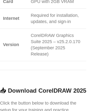
Card
GPU with 2GB VRAM
Required for installation,
Internet
updates, and sign-in
CorelDRAW Graphics
Suite 2025 – v25.2.0.170
Version
(September 2025
Release)
📥
Download CorelDRAW 2025
Click the button below to download the
setup for your training and practice.