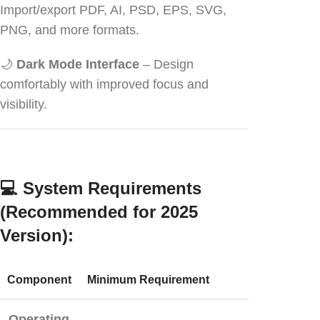
Import/export PDF, AI, PSD, EPS, SVG,
PNG, and more formats.
🌙
Dark Mode Interface
– Design
comfortably with improved focus and
visibility.
💻
System Requirements
(Recommended for 2025
Version):
Component
Minimum Requirement
Operating